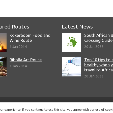
ured Routes
Latest News
Kokerboom Food and
South African 
Wine Route
Crossing Guide
1 Jan 2014
20 Jan 2022
Ribolla Art Route
Top 10 tips to 
healthy when 
1 Jan 2014
travel to Africa
20 Jan 2022
© Copyright 2022 Open Africa.
Privacy Policy
.
Built by CLC
.
r experience. If you continue to use this site, you agree with our use of cook