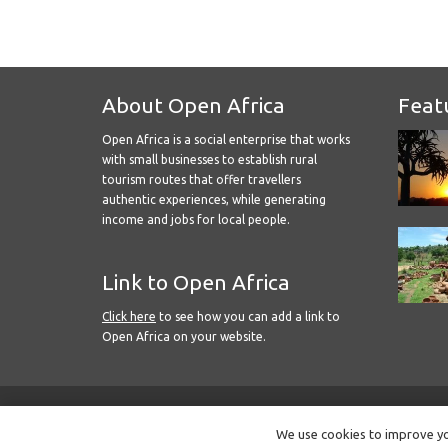
About Open Africa
Feat
Open Africa is a social enterprise that works
with small businesses to establish rural
tourism routes that offer travellers
authentic experiences, while generating
income and jobs for local people.
Link to Open Africa
Click here
to see how you can add a link to
Open Africa on your website.
We use cookies to improve you