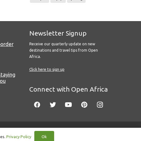
Newsletter Signup
Border
Receive our quarterly update on new
destinations and travel tips from Open
Africa.
Click here to sign up
staying
you
Connect with Open Africa
Ok
ies.
Privacy Policy