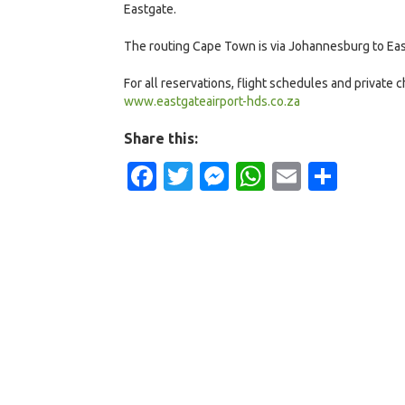
Eastgate.
The routing Cape Town is via Johannesburg to Eas
For all reservations, flight schedules and private
www.eastgateairport-hds.co.za
Share this:
Facebook
Twitter
Messenger
WhatsApp
Email
Shar