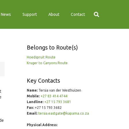
News
Support
About
Contact
Belongs to Route(s)
Hoedspruit Route
Kruger to Canyons Route
Key Contacts
Name:
Tersia van der Westhuizen
t
Mobile:
+27 83 414 4744
e
Landline:
+27 15 793 3681
Fax:
+27 15 793 3682
Email:
tersia.eastgate@kapama.co.za
ade
Physical Address: