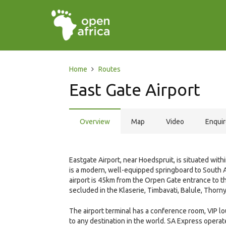
Home
Routes
East Gate Airport
Overview
Map
Video
Enqui
Eastgate Airport, near Hoedspruit, is situated wit
is a modern, well-equipped springboard to South Af
airport is 45km from the Orpen Gate entrance to th
secluded in the Klaserie, Timbavati, Balule, Thor
The airport terminal has a conference room, VIP lo
to any destination in the world. SA Express oper