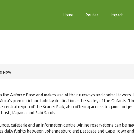
Home
Routes
Impact
re Now
hin the Airforce Base and makes use of their runways and control towers. I
rica’s premier inland holiday destination – the Valley of the Olifants. Th
e central region of the Kruger Park, also offering access to game lodges
ny bush, Kapama and Sabi Sands.
unge, cafeteria and an information centre. Airline reservations can be m
ates daily flights between Johannesburg and Eastgate and Cape Town and