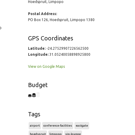
Hoedspruit, Limpopo
Postal Address:
PO Box 126, Hoedspruit, Limpopo 1380
o
GPS Coordinates
Latitude:
-24.27529907226562500
Longitude:
31.05240058898925800
View on Google Maps
Budget
Tags
airport
conference-facilities
eastgate
hoedspruit
limpopo
vip-lounge