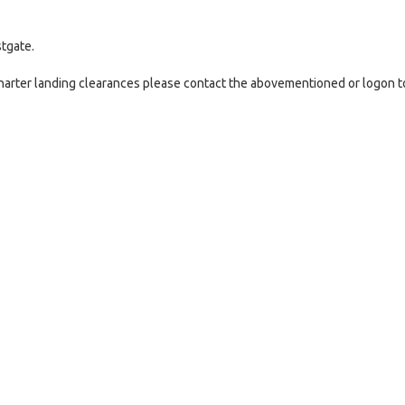
tgate.
 charter landing clearances please contact the abovementioned or logon t
e