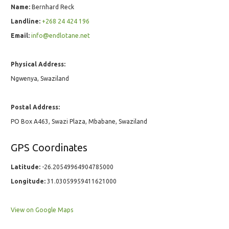
Name:
Bernhard Reck
Landline:
+268 24 424 196
Email:
info@endlotane.net
Physical Address:
Ngwenya, Swaziland
Postal Address:
PO Box A463, Swazi Plaza, Mbabane, Swaziland
GPS Coordinates
Latitude:
-26.20549964904785000
Longitude:
31.03059959411621000
View on Google Maps