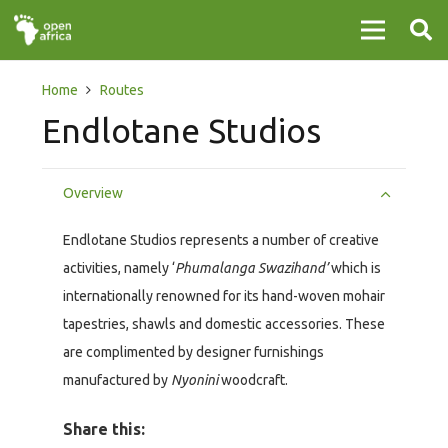
Home
Routes
Endlotane Studios
Overview
Endlotane Studios represents a number of creative
activities, namely ‘
Phumalanga Swazihand’
which is
internationally renowned for its hand-woven mohair
tapestries, shawls and domestic accessories. These
are complimented by designer furnishings
manufactured by
Nyonini
woodcraft.
Share this: