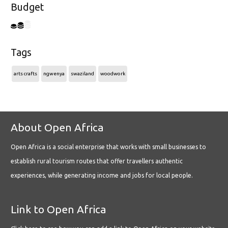
Budget
Tags
arts crafts
ngwenya
swaziland
woodwork
About Open Africa
Open Africa is a social enterprise that works with small businesses to
establish rural tourism routes that offer travellers authentic
experiences, while generating income and jobs for local people.
Link to Open Africa