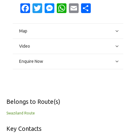
Facebook
Twitter
Messenger
WhatsApp
Email
Share
Map
Video
Enquire Now
Belongs to Route(s)
Swaziland Route
Key Contacts