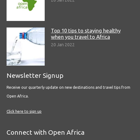
20 Jan 2022
Top 10 tips to staying healthy
when you travel to Africa
20 Jan 2022
Newsletter Signup
Receive our quarterly update on new destinations and travel tips from
Open Africa.
Click here to sign up
Connect with Open Africa