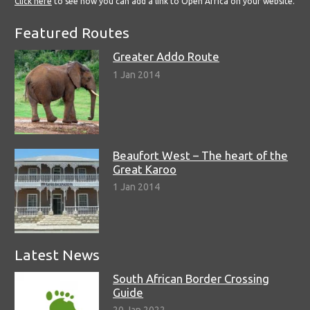
Click here
to see how you can add a link to Open Africa on your website.
Featured Routes
Greater Addo Route
1 Jan 2014
Beaufort West – The heart of the
Great Karoo
1 Jan 2014
Latest News
South African Border Crossing
Guide