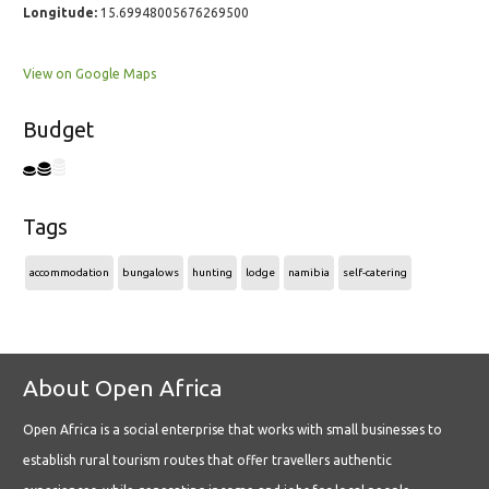
Longitude:
15.69948005676269500
View on Google Maps
Budget
Tags
accommodation
bungalows
hunting
lodge
namibia
self-catering
About Open Africa
Open Africa is a social enterprise that works with small businesses to
establish rural tourism routes that offer travellers authentic