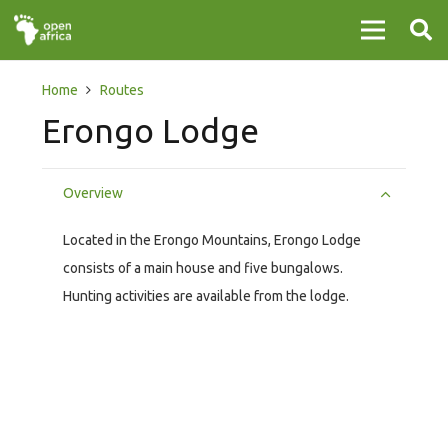
Home
Routes
Erongo Lodge
Overview
Located in the Erongo Mountains, Erongo Lodge
consists of a main house and five bungalows.
Hunting activities are available from the lodge.