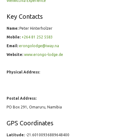
Welwitchia Experience
Key Contacts
Name:
Peter Hinterholzer
Mobile:
+264 81 252 5583
Email:
erongolodge@iway.na
Website:
www.erongo-lodge.de
Physical Address:
Postal Address:
PO Box 291, Omaruru, Namibia
GPS Coordinates
Latitude:
-21.60100936889648400