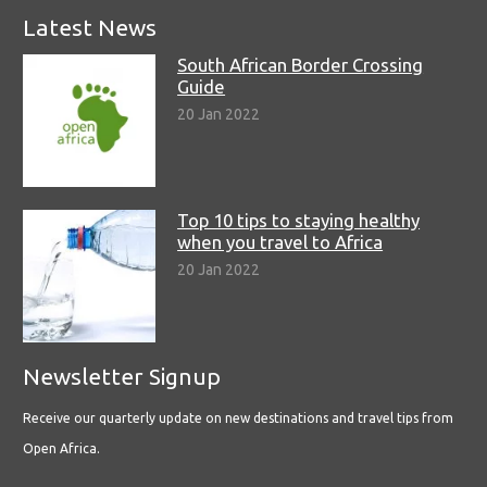
Latest News
South African Border Crossing
Guide
20 Jan 2022
Top 10 tips to staying healthy
when you travel to Africa
20 Jan 2022
Newsletter Signup
Receive our quarterly update on new destinations and travel tips from
Open Africa.