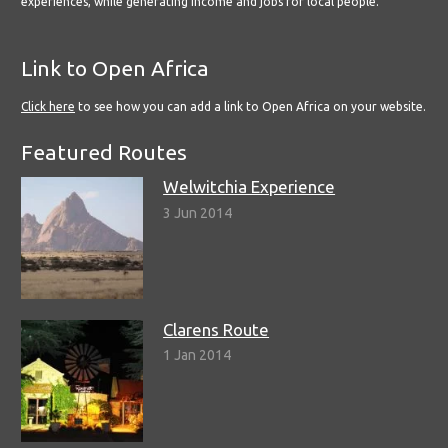
experiences, while generating income and jobs for local people.
Link to Open Africa
Click here
to see how you can add a link to Open Africa on your website.
Featured Routes
Welwitchia Experience
3 Jun 2014
Clarens Route
1 Jan 2014