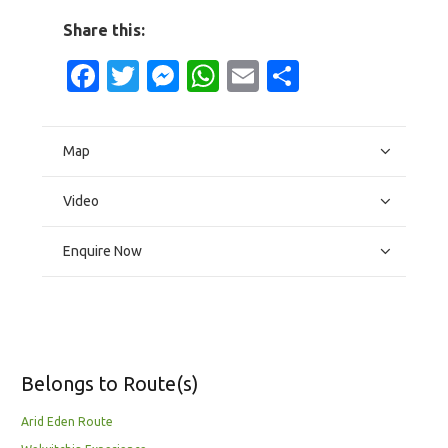
Share this:
Facebook
Twitter
Messenger
WhatsApp
Email
Share
Map
Video
Enquire Now
Belongs to Route(s)
Arid Eden Route