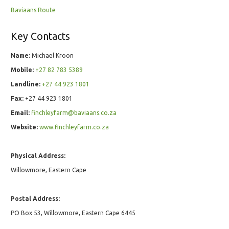
Baviaans Route
Key Contacts
Name:
Michael Kroon
Mobile:
+27 82 783 5389
Landline:
+27 44 923 1801
Fax:
+27 44 923 1801
Email:
finchleyfarm@baviaans.co.za
Website:
www.finchleyfarm.co.za
Physical Address:
Willowmore, Eastern Cape
Postal Address:
PO Box 53, Willowmore, Eastern Cape 6445