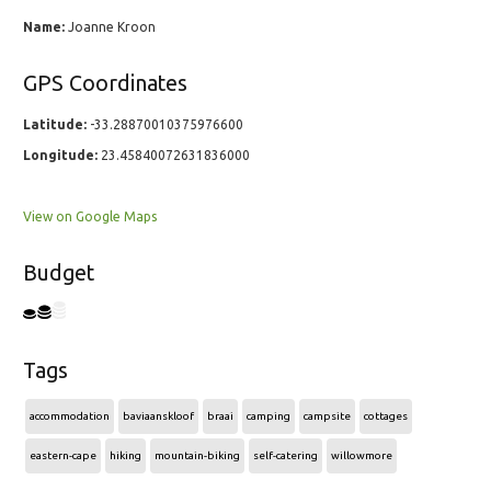
Name:
Joanne Kroon
GPS Coordinates
Latitude:
-33.28870010375976600
Longitude:
23.45840072631836000
View on Google Maps
Budget
Tags
accommodation
baviaanskloof
braai
camping
campsite
cottages
eastern-cape
hiking
mountain-biking
self-catering
willowmore