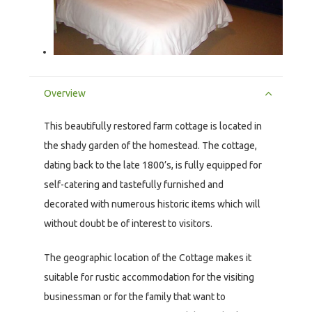
Overview
This beautifully restored farm cottage is located in
the shady garden of the homestead. The cottage,
dating back to the late 1800’s, is fully equipped for
self-catering and tastefully furnished and
decorated with numerous historic items which will
without doubt be of interest to visitors.
The geographic location of the Cottage makes it
suitable for rustic accommodation for the visiting
businessman or for the family that want to