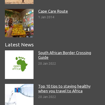
Cape Care Route
1 Jan 2014
Latest News
South African Border Crossing
Guide
20 Jan 2022
Top 10 tips to staying healthy
when you travel to Africa
20 Jan 2022