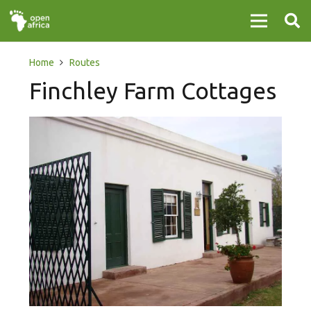
Home
Routes
Finchley Farm Cottages