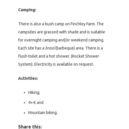
Camping:
There is also a bush camp on Finchley Farm. The
campsites are grassed with shade and is suitable
for overnight camping and/or weekend camping.
Each site has a
braai
(barbeque) area. There is a
flush toilet and a hot shower. (Rocket Shower
System). Electricity is available on request.
Activities:
Hiking;
4×4; and
Mountain biking.
Share this: