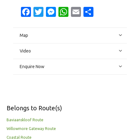
Facebook
Twitter
Messenger
WhatsApp
Email
Share
Map
Video
Enquire Now
Belongs to Route(s)
Baviaanskloof Route
Willowmore Gateway Route
Coastal Route