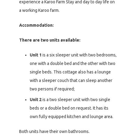
experience a Karoo Farm Stay and day to day life on
a working Karoo farm.
Accommodation:
There are two units available:
Unit 1
is a six sleeper unit with two bedrooms,
one with a double bed and the other with two
single beds. This cottage also has a lounge
with a sleeper couch that can sleep another
two persons if required;
Unit 2
is a two sleeper unit with two single
beds or a double bed on request. It has its
own fully equipped kitchen and lounge area.
Both units have their own bathrooms.