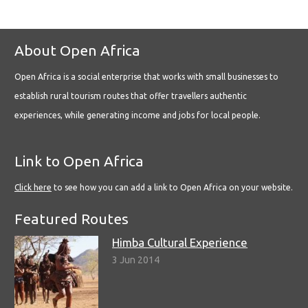
About Open Africa
Open Africa is a social enterprise that works with small businesses to
establish rural tourism routes that offer travellers authentic
experiences, while generating income and jobs for local people.
Link to Open Africa
Click here
to see how you can add a link to Open Africa on your website.
Featured Routes
Himba Cultural Experience
3 Jun 2014