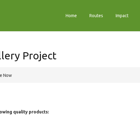
Home
Routes
Impact
lery Project
re Now
owing quality products: