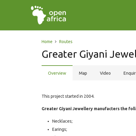
Home
Routes
Greater Giyani Jewel
Overview
Map
Video
Enqui
This project started in 2004.
Greater Giyani Jewellery manufacters the foll
Necklaces;
Earings;