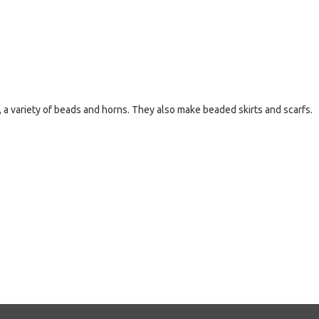
 a variety of beads and horns. They also make beaded skirts and scarfs.
e