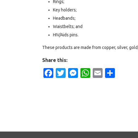
Rings;
Key holders;
Headbands;
Waistbelts; and
HIV/Aids pins.
These products are made from copper, silver, gold,
Share this:
Facebook
Twitter
Messenger
WhatsApp
Email
Shar