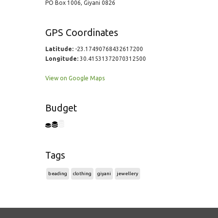
PO Box 1006, Giyani 0826
GPS Coordinates
Latitude:
-23.17490768432617200
Longitude:
30.41531372070312500
View on Google Maps
Budget
Tags
beading
clothing
giyani
jewellery