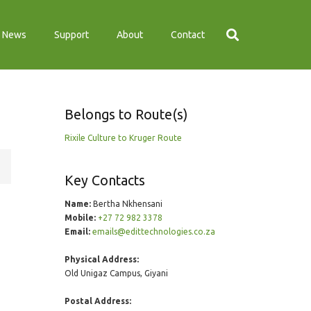
News
Support
About
Contact
Belongs to Route(s)
Rixile Culture to Kruger Route
Key Contacts
Name:
Bertha Nkhensani
Mobile:
+27 72 982 3378
Email:
emails@edittechnologies.co.za
Physical Address:
Old Unigaz Campus, Giyani
Postal Address: