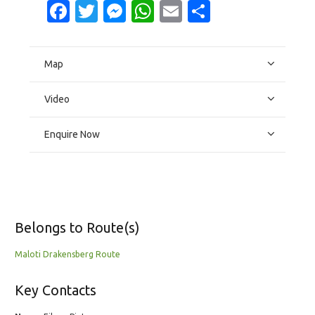
Facebook
Twitter
Messenger
WhatsApp
Email
Share
Map
Video
Enquire Now
Belongs to Route(s)
Maloti Drakensberg Route
Key Contacts