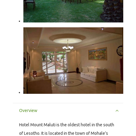
Overview
Hotel Mount Maluti is the oldest hotel in the south
of Lesotho. It is located in the town of Mohale’s