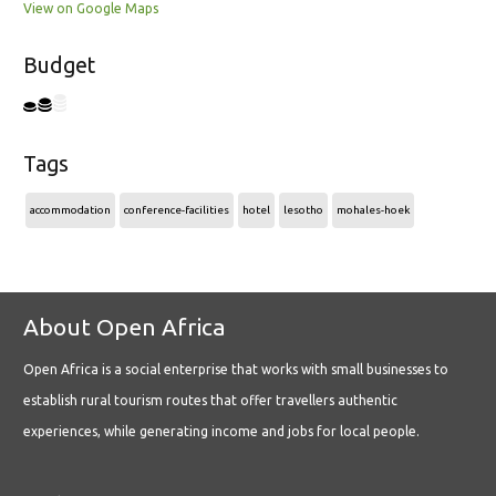
View on Google Maps
Budget
Tags
accommodation
conference-facilities
hotel
lesotho
mohales-hoek
About Open Africa
Open Africa is a social enterprise that works with small businesses to
establish rural tourism routes that offer travellers authentic
experiences, while generating income and jobs for local people.