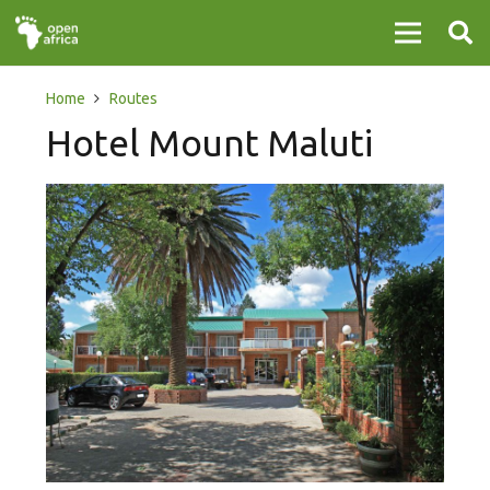
Home
Routes
Hotel Mount Maluti