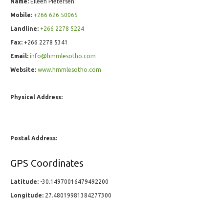
Name:
Eileen Pietersen
Mobile:
+266 626 50065
Landline:
+266 2278 5224
Fax:
+266 2278 5341
Email:
info@hmmlesotho.com
Website:
www.hmmlesotho.com
Physical Address:
Postal Address:
GPS Coordinates
Latitude:
-30.14970016479492200
Longitude:
27.48019981384277300