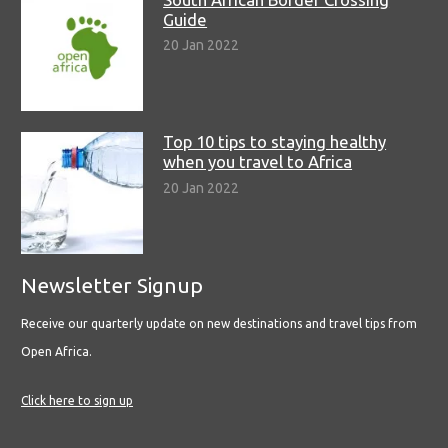
Guide
20 Jan 2022
Top 10 tips to staying healthy
when you travel to Africa
20 Jan 2022
Newsletter Signup
Receive our quarterly update on new destinations and travel tips from
Open Africa.
Click here to sign up