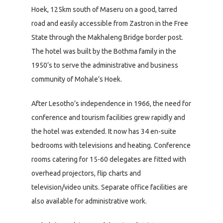
Hoek, 125km south of Maseru on a good, tarred
road and easily accessible from Zastron in the Free
State through the Makhaleng Bridge border post.
The hotel was built by the Bothma family in the
1950’s to serve the administrative and business
community of Mohale’s Hoek.
After Lesotho’s independence in 1966, the need for
conference and tourism facilities grew rapidly and
the hotel was extended. It now has 34 en-suite
bedrooms with televisions and heating. Conference
rooms catering for 15-60 delegates are fitted with
overhead projectors, flip charts and
television/video units. Separate office facilities are
also available for administrative work.