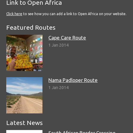
Link to Open Africa
Click here
to see how you can add a link to Open Africa on your website.
Featured Routes
Cape Care Route
1 Jan 2014
Nama Padloper Route
1 Jan 2014
Latest News
South African Border Crossing