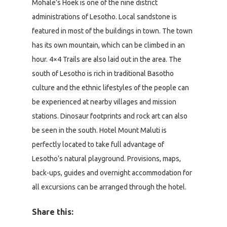
Mohale’s Hoek is one of the nine district
administrations of Lesotho. Local sandstone is
featured in most of the buildings in town. The town
has its own mountain, which can be climbed in an
hour. 4×4 Trails are also laid out in the area. The
south of Lesotho is rich in traditional Basotho
culture and the ethnic lifestyles of the people can
be experienced at nearby villages and mission
stations. Dinosaur footprints and rock art can also
be seen in the south. Hotel Mount Maluti is
perfectly located to take full advantage of
Lesotho’s natural playground. Provisions, maps,
back-ups, guides and overnight accommodation for
all excursions can be arranged through the hotel.
Share this: