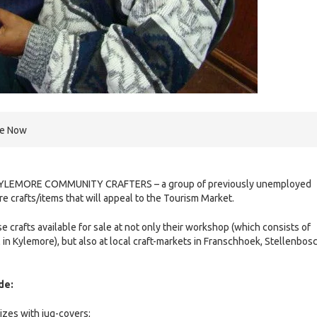
re Now
 to KYLEMORE COMMUNITY CRAFTERS – a group of previously unemployed
re crafts/items that will appeal to the Tourism Market.
e crafts available for sale at not only their workshop (which consists of
n Kylemore), but also at local craft-markets in Franschhoek, Stellenbosc
de:
sizes with jug-covers;