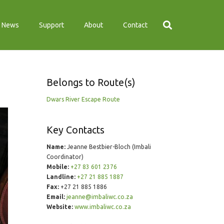
News
Support
About
Contact
Belongs to Route(s)
Dwars River Escape Route
Key Contacts
Name:
Jeanne Bestbier-Bloch (Imbali
Coordinator)
Mobile:
+27 83 601 2376
Landline:
+27 21 885 1887
Fax:
+27 21 885 1886
Email:
jeanne@imbaliwc.co.za
Website:
www.imbaliwc.co.za