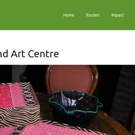
Home
Routes
Impact
and Art Centre