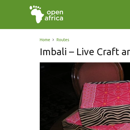
Home
Routes
Imbali – Live Craft 