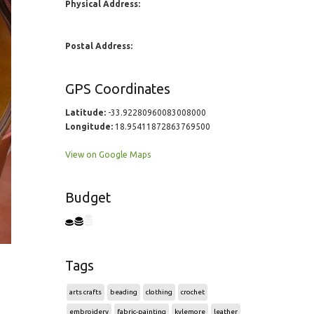
Physical Address:
Postal Address:
GPS Coordinates
Latitude:
-33.92280960083008000
Longitude:
18.95411872863769500
View on Google Maps
Budget
Tags
arts crafts
beading
clothing
crochet
embroidery
fabric-painting
kylemore
leather