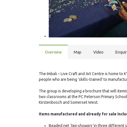
Overview
Map
Video
Enqui
The Imbali – Live Craft and Art Centre is home
people who are being ‘skills-trained’ to manufactu
The group is developing a brochure that will itemis
two classrooms at the PC Peterson Primary School i
Kirstenbosch and Somerset West.
Items manufactured and already for sale inclu
Beaded net
‘tea-showers’
in three different 