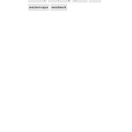
western-cape
woodwork