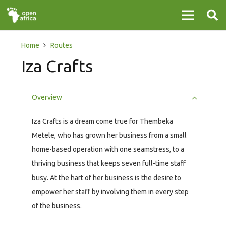
Home
Routes
Iza Crafts
Overview
Iza Crafts is a dream come true for Thembeka
Metele, who has grown her business from a small
home-based operation with one seamstress, to a
thriving business that keeps seven full-time staff
busy. At the hart of her business is the desire to
empower her staff by involving them in every step
of the business.