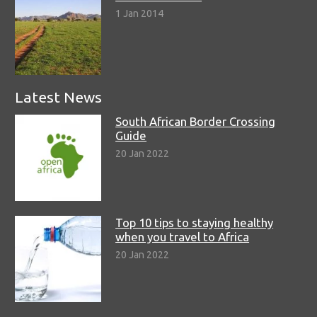
1 Jan 2014
Latest News
South African Border Crossing
Guide
20 Jan 2022
Top 10 tips to staying healthy
when you travel to Africa
20 Jan 2022