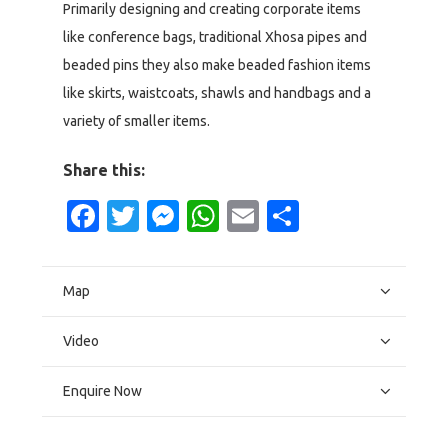
Primarily designing and creating corporate items
like conference bags, traditional Xhosa pipes and
beaded pins they also make beaded fashion items
like skirts, waistcoats, shawls and handbags and a
variety of smaller items.
Share this:
Facebook
Twitter
Messenger
WhatsApp
Email
Share
Map
Video
Enquire Now