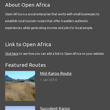
About Open Africa
Open Africa is a social enterprise that works with small businesses to
establish rural tourism routes that offer travellers authentic
experiences, while generating income and jobs for local people.
Link to Open Africa
Click here
to see how you can add a link to Open Africa on your website.
Featured Routes
Mid-Karoo Route
1 Jan 2014
Succulent Karoo