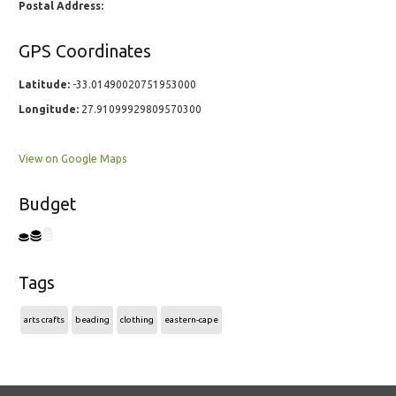
Postal Address:
GPS Coordinates
Latitude:
-33.01490020751953000
Longitude:
27.91099929809570300
View on Google Maps
Budget
Tags
arts crafts
beading
clothing
eastern-cape