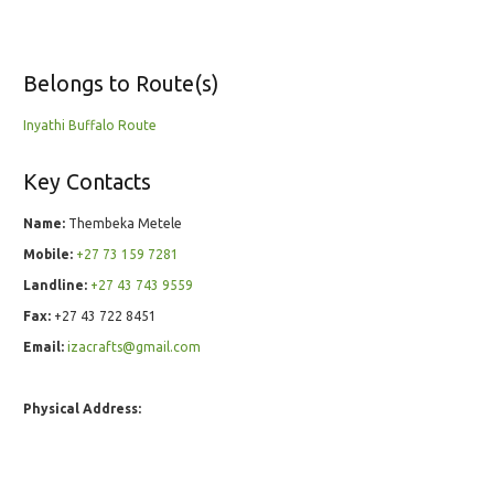
Belongs to Route(s)
Inyathi Buffalo Route
Key Contacts
Name:
Thembeka Metele
Mobile:
+27 73 159 7281
Landline:
+27 43 743 9559
Fax:
+27 43 722 8451
Email:
izacrafts@gmail.com
Physical Address: