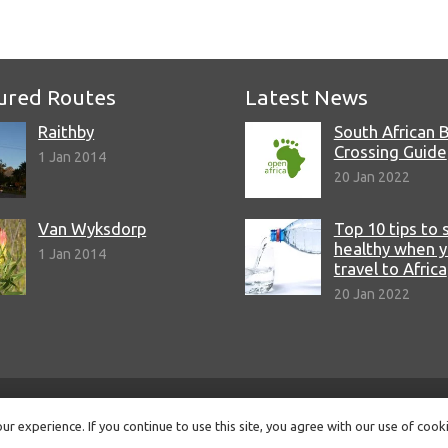
ured Routes
Latest News
Raithby
South African 
Crossing Guide
1 Jan 2014
20 Jan 2022
Van Wyksdorp
Top 10 tips to 
healthy when 
1 Jan 2014
travel to Africa
20 Jan 2022
© Copyright 2022 Open Africa.
Privacy Policy
.
Built by CLC
.
r experience. If you continue to use this site, you agree with our use of cook