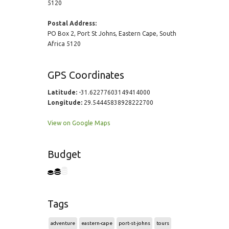
5120
Postal Address:
PO Box 2, Port St Johns, Eastern Cape, South
Africa 5120
GPS Coordinates
Latitude:
-31.62277603149414000
Longitude:
29.54445838928222700
View on Google Maps
Budget
Tags
adventure
eastern-cape
port-st-johns
tours