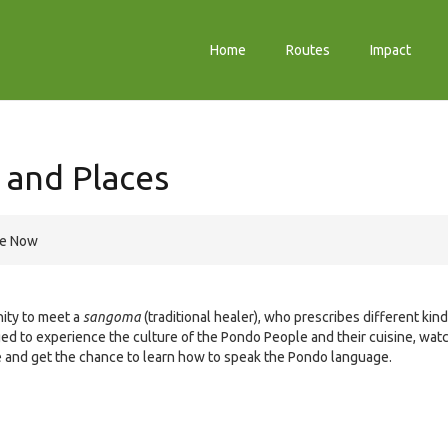
Home
Routes
Impact
 and Places
re Now
nity to meet a
sangoma
(traditional healer), who prescribes different kin
ged to experience the culture of the Pondo People and their cuisine, wat
lage and get the chance to learn how to speak the Pondo language.
e