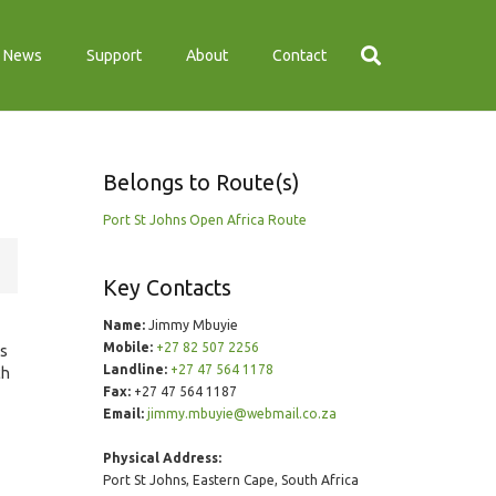
News
Support
About
Contact
Belongs to Route(s)
Port St Johns Open Africa Route
Key Contacts
Name:
Jimmy Mbuyie
Mobile:
+27 82 507 2256
ds
Landline:
+27 47 564 1178
ch
Fax:
+27 47 564 1187
Email:
jimmy.mbuyie@webmail.co.za
Physical Address:
Port St Johns, Eastern Cape, South Africa