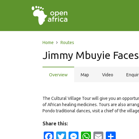
Home
Routes
Jimmy Mbuyie Faces
Overview
Map
Video
Enqui
The Cultural Village Tour will give you an opportu
of African healing medicines. Tours are also arran
Pondo traditional dances, visit a chief of the vil
Share this:
Facebook
Twitter
Messenger
WhatsApp
Email
Shar