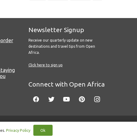
Newsletter Signup
Border
Receive our quarterly update on new
destinations and travel tips from Open
Africa.
Click here to sign up
staying
you
Connect with Open Africa
Ok
ies.
Privacy Policy