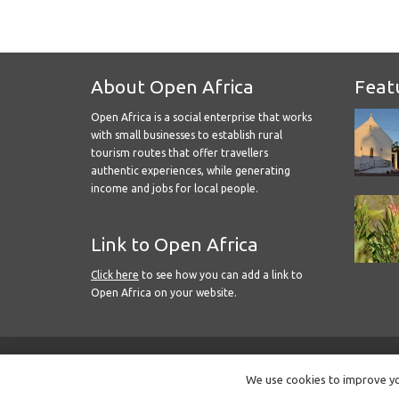
About Open Africa
Feat
Open Africa is a social enterprise that works
with small businesses to establish rural
tourism routes that offer travellers
authentic experiences, while generating
income and jobs for local people.
Link to Open Africa
Click here
to see how you can add a link to
Open Africa on your website.
We use cookies to improve you