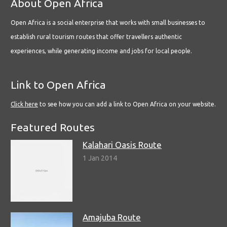
About Open Africa
Open Africa is a social enterprise that works with small businesses to
establish rural tourism routes that offer travellers authentic
experiences, while generating income and jobs for local people.
Link to Open Africa
Click here
to see how you can add a link to Open Africa on your website.
Featured Routes
Kalahari Oasis Route
1 Jan 2014
Amajuba Route