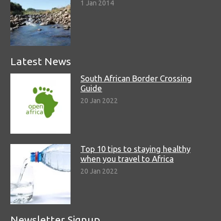
1 Jan 2014
Latest News
South African Border Crossing
Guide
20 Jan 2022
Top 10 tips to staying healthy
when you travel to Africa
20 Jan 2022
Newsletter Signup