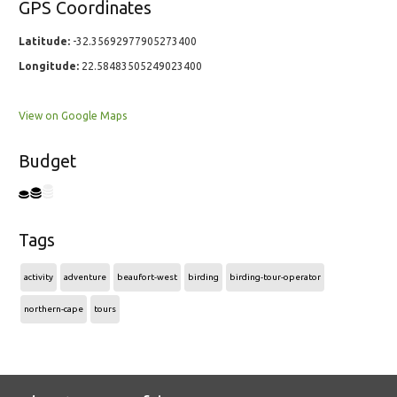
GPS Coordinates
Latitude:
-32.35692977905273400
Longitude:
22.58483505249023400
View on Google Maps
Budget
Tags
activity
adventure
beaufort-west
birding
birding-tour-operator
northern-cape
tours