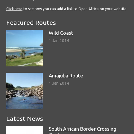
Click here
to see how you can add a link to Open Africa on your website.
Featured Routes
Wild Coast
1 Jan 2014
Amajuba Route
1 Jan 2014
Latest News
South African Border Crossing