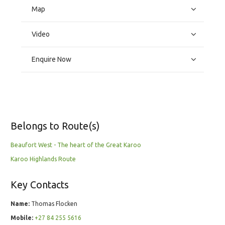
Map
Video
Enquire Now
Belongs to Route(s)
Beaufort West - The heart of the Great Karoo
Karoo Highlands Route
Key Contacts
Name:
Thomas Flocken
Mobile:
+27 84 255 5616