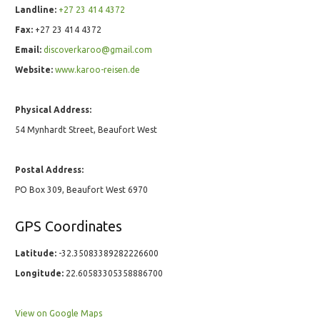
Landline:
+27 23 414 4372
Fax:
+27 23 414 4372
Email:
discoverkaroo@gmail.com
Website:
www.karoo-reisen.de
Physical Address:
54 Mynhardt Street, Beaufort West
Postal Address:
PO Box 309, Beaufort West 6970
GPS Coordinates
Latitude:
-32.35083389282226600
Longitude:
22.60583305358886700
View on Google Maps