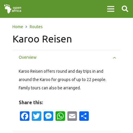
Home
Routes
Karoo Reisen
Overview
Karoo Reisen offers round and day trips in and
around the Karoo for groups of up to 22 people.
Family tours can also be arranged.
Share this:
Facebook
Twitter
Messenger
WhatsApp
Email
Share