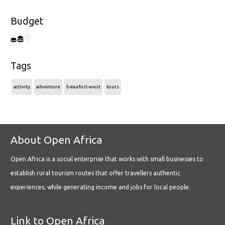
Budget
Tags
activity
adventure
beaufort-west
tours
About Open Africa
Open Africa is a social enterprise that works with small businesses to
establish rural tourism routes that offer travellers authentic
experiences, while generating income and jobs for local people.
Link to Open Africa