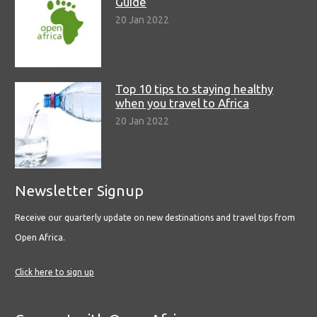
Guide
20 Jan 2022
Top 10 tips to staying healthy
when you travel to Africa
20 Jan 2022
Newsletter Signup
Receive our quarterly update on new destinations and travel tips from
Open Africa.
Click here to sign up