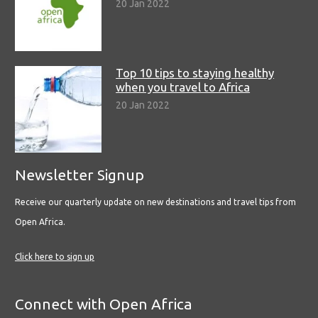
20 Jan 2022
Top 10 tips to staying healthy
when you travel to Africa
20 Jan 2022
Newsletter Signup
Receive our quarterly update on new destinations and travel tips from
Open Africa.
Click here to sign up
Connect with Open Africa