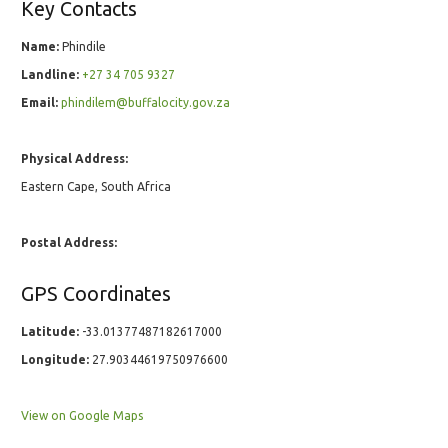
Key Contacts
Name:
Phindile
Landline:
+27 34 705 9327
Email:
phindilem@buffalocity.gov.za
Physical Address:
Eastern Cape, South Africa
Postal Address:
GPS Coordinates
Latitude:
-33.01377487182617000
Longitude:
27.90344619750976600
View on Google Maps