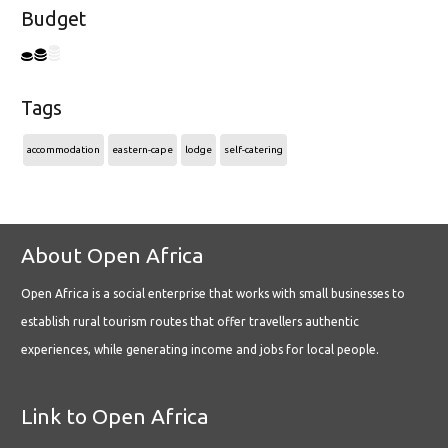
Budget
Tags
accommodation
eastern-cape
lodge
self-catering
About Open Africa
Open Africa is a social enterprise that works with small businesses to
establish rural tourism routes that offer travellers authentic
experiences, while generating income and jobs for local people.
Link to Open Africa