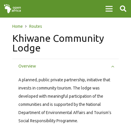
Home
Routes
Khiwane Community
Lodge
Overview
A planned, public private partnership, initiative that
invests in community tourism. The lodge was
developed with meaningful participation of the
communities and is supported by the National
Department of Environmental Affairs and Tourism’s
Social Responsibility Programme.