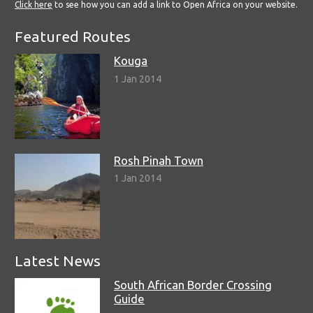
Click here
to see how you can add a link to Open Africa on your website.
Featured Routes
Kouga
1 Jan 2014
Rosh Pinah Town
1 Jan 2014
Latest News
South African Border Crossing
Guide