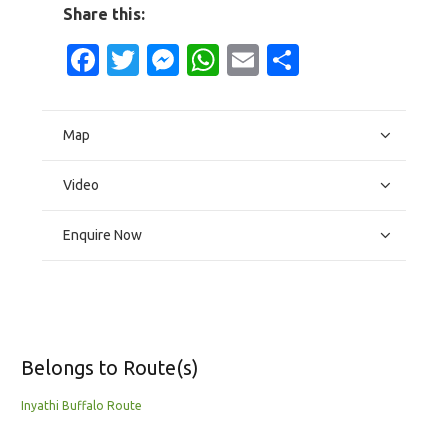
Share this:
Facebook
Twitter
Messenger
WhatsApp
Email
Share
Map
Video
Enquire Now
Belongs to Route(s)
Inyathi Buffalo Route