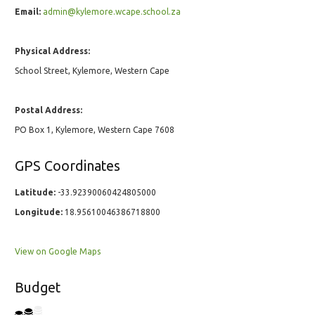
Email:
admin@kylemore.wcape.school.za
Physical Address:
School Street, Kylemore, Western Cape
Postal Address:
PO Box 1, Kylemore, Western Cape 7608
GPS Coordinates
Latitude:
-33.92390060424805000
Longitude:
18.95610046386718800
View on Google Maps
Budget