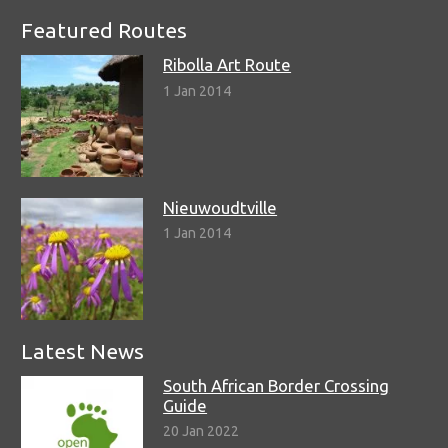
Featured Routes
Ribolla Art Route
1 Jan 2014
Nieuwoudtville
1 Jan 2014
Latest News
South African Border Crossing
Guide
20 Jan 2022