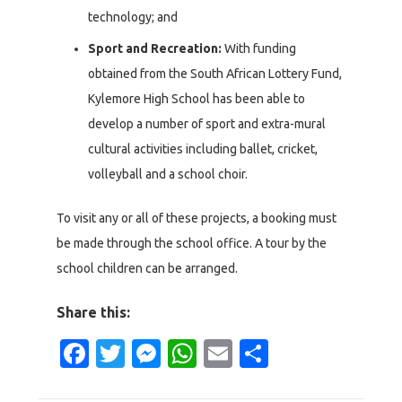
technology; and
Sport and Recreation:
With funding
obtained from the South African Lottery Fund,
Kylemore High School has been able to
develop a number of sport and extra-mural
cultural activities including ballet, cricket,
volleyball and a school choir.
To visit any or all of these projects, a booking must
be made through the school office. A tour by the
school children can be arranged.
Share this:
Facebook
Twitter
Messenger
WhatsApp
Email
Share