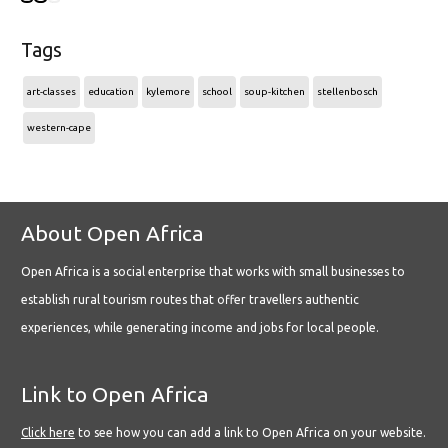
Tags
art-classes
education
kylemore
school
soup-kitchen
stellenbosch
western-cape
About Open Africa
Open Africa is a social enterprise that works with small businesses to
establish rural tourism routes that offer travellers authentic
experiences, while generating income and jobs for local people.
Link to Open Africa
Click here
to see how you can add a link to Open Africa on your website.