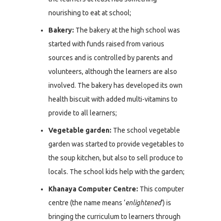
nourishing to eat at school;
Bakery:
The bakery at the high school was
started with funds raised from various
sources and is controlled by parents and
volunteers, although the learners are also
involved. The bakery has developed its own
health biscuit with added multi-vitamins to
provide to all learners;
Vegetable garden:
The school vegetable
garden was started to provide vegetables to
the soup kitchen, but also to sell produce to
locals. The school kids help with the garden;
Khanaya Computer Centre:
This computer
centre (the name means ‘
enlightened
’) is
bringing the curriculum to learners through