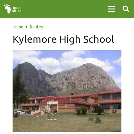
Home
Routes
Kylemore High School