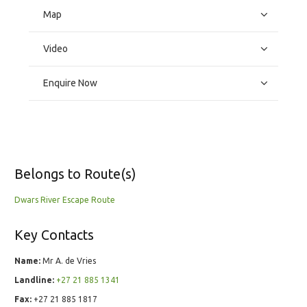
Map
Video
Enquire Now
Belongs to Route(s)
Dwars River Escape Route
Key Contacts
Name:
Mr A. de Vries
Landline:
+27 21 885 1341
Fax:
+27 21 885 1817