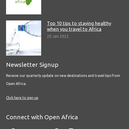
Top 10 tips to staying healthy
when you travel to Africa
20 Jan 2022
Newsletter Signup
Receive our quarterly update on new destinations and travel tips from
Open Africa.
Click here to sign up
Connect with Open Africa