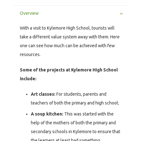
Overview
With a visit to Kylemore High School, tourists will
take a different value system away with them. Here
one can see how much can be achieved with few
resources.
Some of the projects at Kylemore High School
include:
Art classes:
For students, parents and
teachers of both the primary and high school;
A soup kitchen:
This was started with the
help of the mothers of both the primary and
secondary schools in Kylemore to ensure that
the learners at least had something