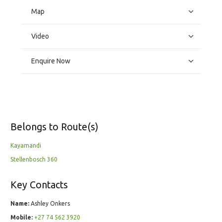
Map
Video
Enquire Now
Belongs to Route(s)
Kayamandi
Stellenbosch 360
Key Contacts
Name:
Ashley Onkers
Mobile:
+27 74 562 3920