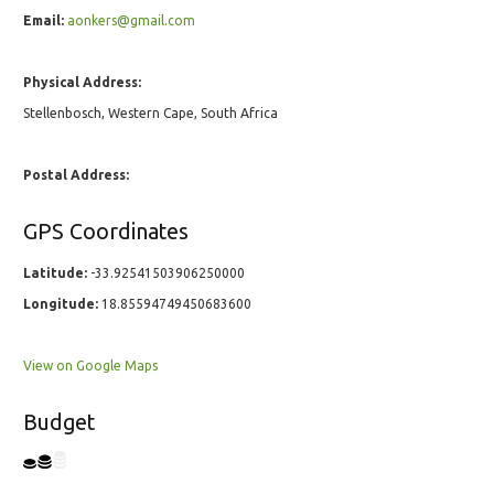
Email:
aonkers@gmail.com
Physical Address:
Stellenbosch, Western Cape, South Africa
Postal Address:
GPS Coordinates
Latitude:
-33.92541503906250000
Longitude:
18.85594749450683600
View on Google Maps
Budget