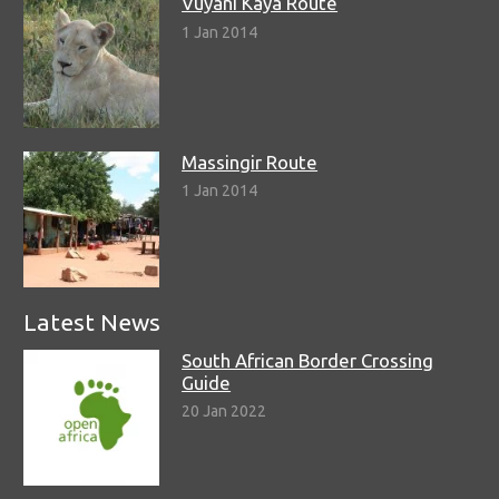
Vuyani Kaya Route
1 Jan 2014
Massingir Route
1 Jan 2014
Latest News
South African Border Crossing
Guide
20 Jan 2022