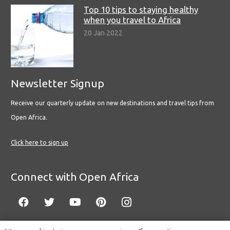
Top 10 tips to staying healthy
when you travel to Africa
20 Jan 2022
Newsletter Signup
Receive our quarterly update on new destinations and travel tips from
Open Africa.
Click here to sign up
Connect with Open Africa