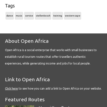
Tags
dance
music
service
stellenbosch
training
western-cape
About Open Africa
Open Africa is a social enterprise that works with small businesses to
establish rural tourism routes that offer travellers authentic
experiences, while generating income and jobs for local people.
Link to Open Africa
Click here
to see how you can add a link to Open Africa on your website.
Featured Routes