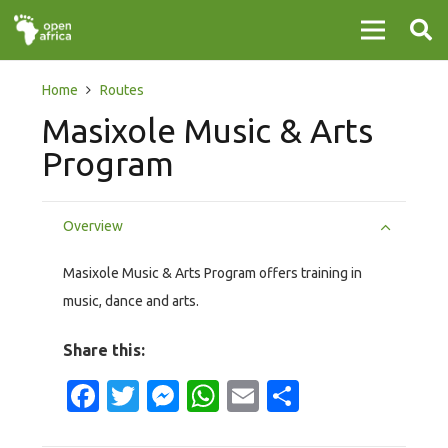
Home
Routes
Masixole Music & Arts
Program
Overview
Masixole Music & Arts Program offers training in
music, dance and arts.
Share this:
Facebook
Twitter
Messenger
WhatsApp
Email
Share