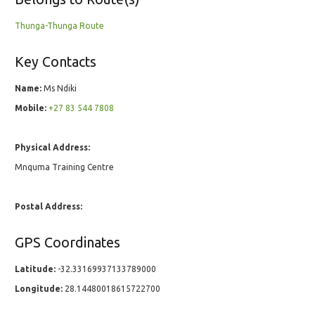
Thunga-Thunga Route
Key Contacts
Name:
Ms Ndiki
Mobile:
+27 83 544 7808
Physical Address:
Mnquma Training Centre
Postal Address:
GPS Coordinates
Latitude:
-32.33169937133789000
Longitude:
28.14480018615722700