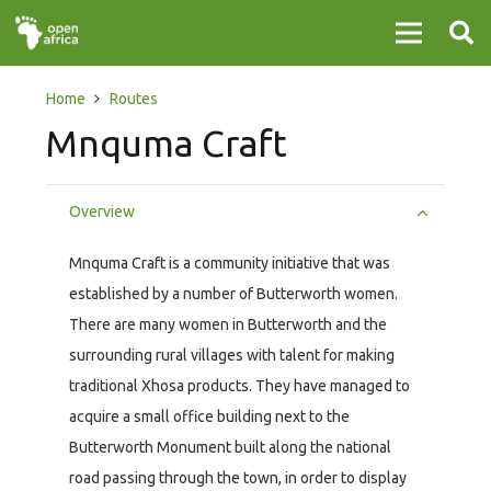
Home
Routes
Mnquma Craft
Overview
Mnquma Craft is a community initiative that was
established by a number of Butterworth women.
There are many women in Butterworth and the
surrounding rural villages with talent for making
traditional Xhosa products. They have managed to
acquire a small office building next to the
Butterworth Monument built along the national
road passing through the town, in order to display