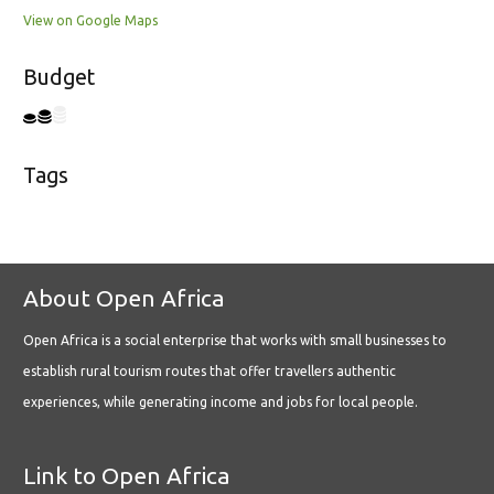
View on Google Maps
Budget
Tags
About Open Africa
Open Africa is a social enterprise that works with small businesses to
establish rural tourism routes that offer travellers authentic
experiences, while generating income and jobs for local people.
Link to Open Africa