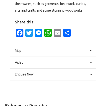
their wares, such as garments, beadwork, curios,
arts and crafts and some stunning woodworks.
Share this:
Facebook
Twitter
Messenger
WhatsApp
Email
Share
Map
Video
Enquire Now
Belongs to Route(s)