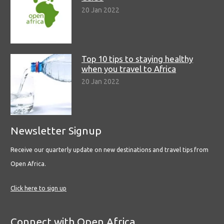
20 Jan 2022
Top 10 tips to staying healthy
when you travel to Africa
20 Jan 2022
Newsletter Signup
Receive our quarterly update on new destinations and travel tips from
Open Africa.
Click here to sign up
Connect with Open Africa