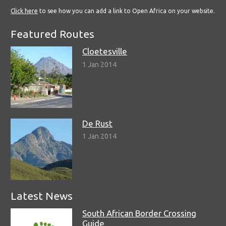
Click here
to see how you can add a link to Open Africa on your website.
Featured Routes
Cloetesville
1 Jan 2014
De Rust
1 Jan 2014
Latest News
South African Border Crossing
Guide