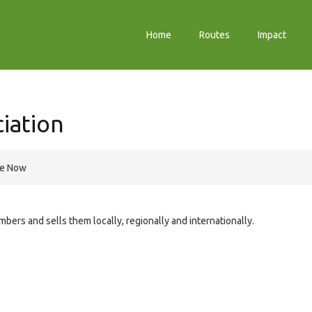
Home
Routes
Impact
iation
re Now
ers and sells them locally, regionally and internationally.