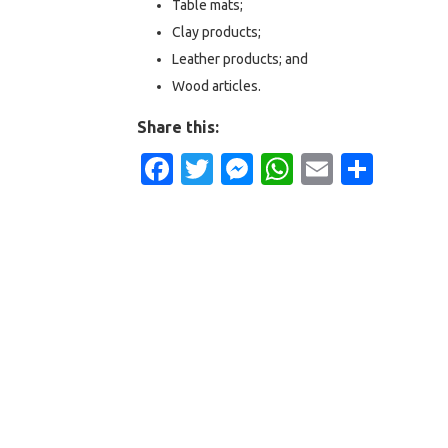
Table mats;
Clay products;
Leather products; and
Wood articles.
Share this:
Facebook
Twitter
Messenger
WhatsApp
Email
Shar