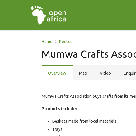
Home
Routes
Mumwa Crafts Assoc
Overview
Map
Video
Enqui
Mumwa Crafts Association buys crafts from its memb
Products include:
Baskets made from local materials;
Trays;