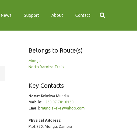
News
Support
About
Contact
Belongs to Route(s)
Mongu
North Barotse Trails
Key Contacts
Name:
Kekelwa Mundia
Mobile:
+260 97 781 0160
Email:
mundiakeke@yahoo.com
Physical Address:
Plot 720, Mongu, Zambia