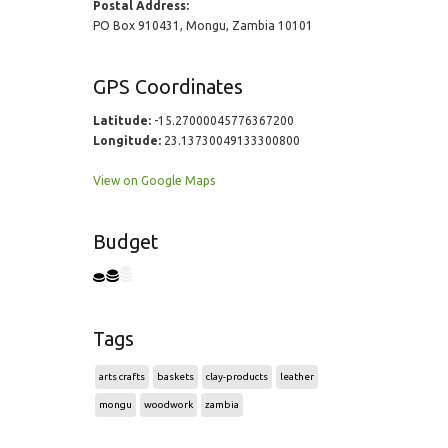
Postal Address:
PO Box 910431, Mongu, Zambia 10101
GPS Coordinates
Latitude:
-15.27000045776367200
Longitude:
23.13730049133300800
View on Google Maps
Budget
Tags
arts crafts
baskets
clay-products
leather
mongu
woodwork
zambia