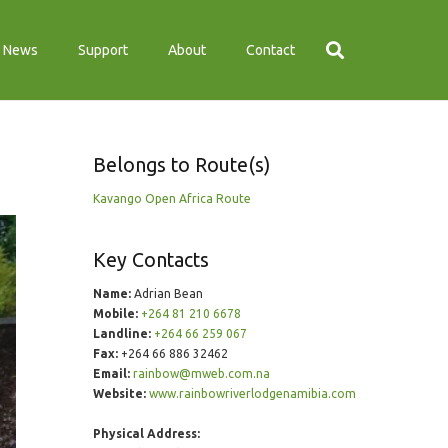
News
Support
About
Contact
Belongs to Route(s)
Kavango Open Africa Route
Key Contacts
Name:
Adrian Bean
Mobile:
+264 81 210 6678
Landline:
+264 66 259 067
Fax:
+264 66 886 32462
Email:
rainbow@mweb.com.na
Website:
www.rainbowriverlodgenamibia.com
Physical Address: