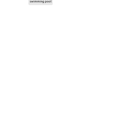
swimming pool