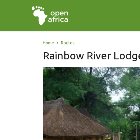
Home
Routes
Rainbow River Lodg