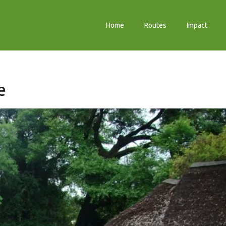
Home
Routes
Impact
e