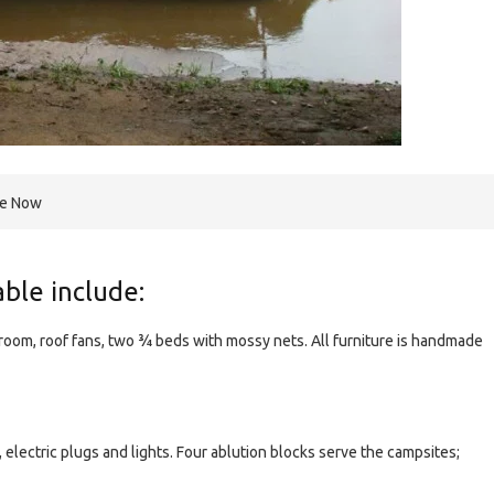
re Now
lable include:
room, roof fans, two ¾ beds with mossy nets. All furniture is handmade
, electric plugs and lights. Four ablution blocks serve the campsites;