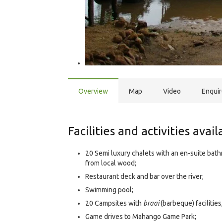
Overview
Map
Video
Enqui
Facilities and activities avai
20 Semi luxury chalets with an en-suite bath
from local wood;
Restaurant deck and bar over the river;
Swimming pool;
20 Campsites with
braai
(barbeque) facilities
Game drives to Mahango Game Park;