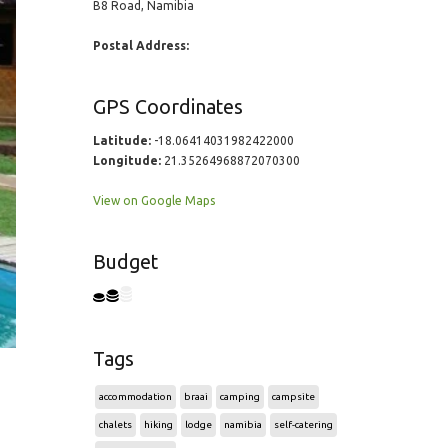
B8 Road, Namibia
Postal Address:
GPS Coordinates
Latitude:
-18.06414031982422000
Longitude:
21.35264968872070300
View on Google Maps
Budget
Tags
accommodation
braai
camping
campsite
chalets
hiking
lodge
namibia
self-catering