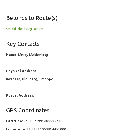
Belongs to Route(s)
Seraki Blouberg Route
Key Contacts
Name:
Mercy Makhwiting
Physical Address:
Inveraan, Blouberg, Limpopo
Postal Address:
GPS Coordinates
Latitude:
-23.13279914855957000
Longitude:
28.98780059814453000