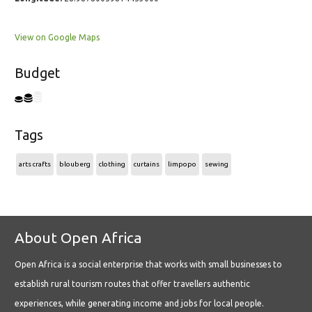
View on Google Maps
Budget
Tags
arts crafts
blouberg
clothing
curtains
limpopo
sewing
About Open Africa
Open Africa is a social enterprise that works with small businesses to
establish rural tourism routes that offer travellers authentic
experiences, while generating income and jobs for local people.