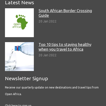
Latest News
South African Border Crossing
Guide
20 Jan 2022
Top 10 tips to staying healthy
when you travel to Africa
20 Jan 2022
Newsletter Signup
Receive our quarterly update on new destinations and travel tips from
Open Africa.
Click here to sign up