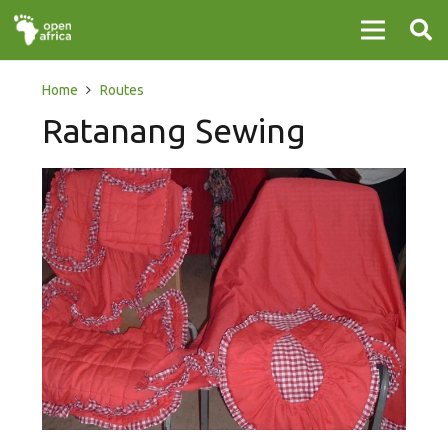
Home
Routes
Ratanang Sewing