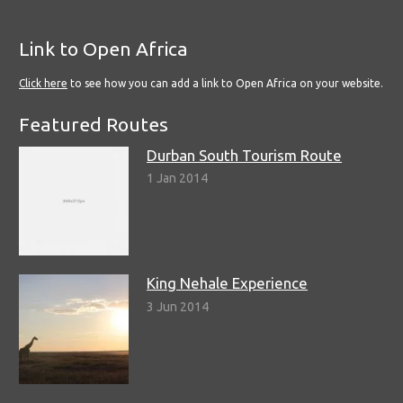
Link to Open Africa
Click here
to see how you can add a link to Open Africa on your website.
Featured Routes
Durban South Tourism Route
1 Jan 2014
King Nehale Experience
3 Jun 2014