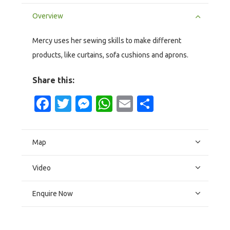
Overview
Mercy uses her sewing skills to make different
products, like curtains, sofa cushions and aprons.
Share this:
Facebook
Twitter
Messenger
WhatsApp
Email
Share
Map
Video
Enquire Now