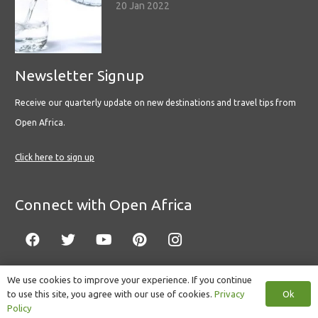
20 Jan 2022
Newsletter Signup
Receive our quarterly update on new destinations and travel tips from
Open Africa.
Click here to sign up
Connect with Open Africa
We use cookies to improve your experience. If you continue
Ok
to use this site, you agree with our use of cookies.
Privacy
© Copyright 2022 Open Africa.
Privacy Policy
.
Built by CLC
.
Policy