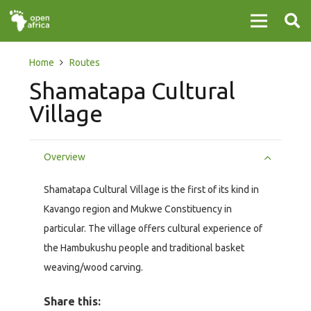
Home
Routes
Shamatapa Cultural
Village
Overview
Shamatapa Cultural Village is the first of its kind in
Kavango region and Mukwe Constituency in
particular. The village offers cultural experience of
the Hambukushu people and traditional basket
weaving/wood carving.
Share this: