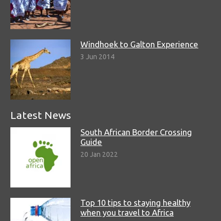
Windhoek to Galton Experience
3 Jun 2014
Latest News
South African Border Crossing
Guide
20 Jan 2022
Top 10 tips to staying healthy
when you travel to Africa