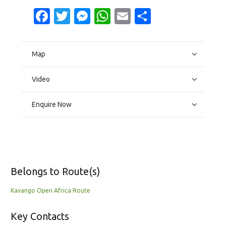
Facebook
Twitter
Messenger
WhatsApp
Email
Share
Map
Video
Enquire Now
Belongs to Route(s)
Kavango Open Africa Route
Key Contacts