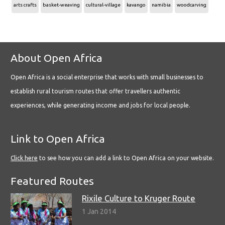
arts crafts
basket-weaving
cultural-village
kavango
namibia
woodcarving
About Open Africa
Open Africa is a social enterprise that works with small businesses to
establish rural tourism routes that offer travellers authentic
experiences, while generating income and jobs for local people.
Link to Open Africa
Click here
to see how you can add a link to Open Africa on your website.
Featured Routes
Rixile Culture to Kruger Route
1 Jan 2014