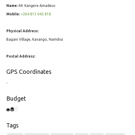
Name:
Mr Kangere Amadeus
Mobile:
+264 813 045 818
Physical Address:
Bagani Village, Kavango, Namibia
Postal Address:
GPS Coordinates
-
Budget
Tags