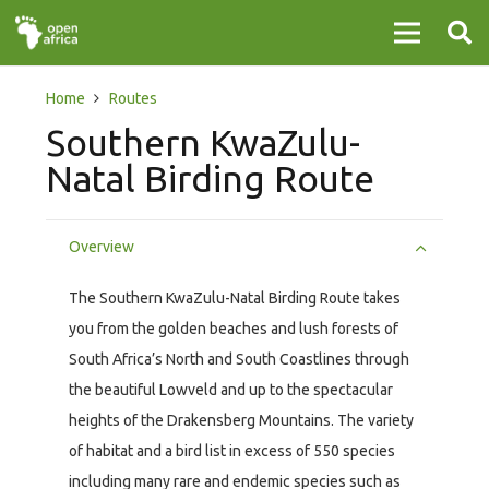
Home
Routes
Southern KwaZulu-
Natal Birding Route
Overview
The Southern KwaZulu-Natal Birding Route takes
you from the golden beaches and lush forests of
South Africa’s North and South Coastlines through
the beautiful Lowveld and up to the spectacular
heights of the Drakensberg Mountains. The variety
of habitat and a bird list in excess of 550 species
including many rare and endemic species such as