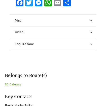
Facebook
Twitter
Messenger
WhatsApp
Email
Share
Map
Video
Enquire Now
Belongs to Route(s)
N3 Gateway
Key Contacts
Name:
Martin Taylor