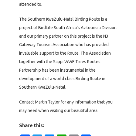
attended to.
The Southern KwaZulu-Natal Birding Route is a
project of BirdLife South Africa’s Avitourism Division
and our primary partner on this project is the N3
Gateway Tourism Association who has provided
invaluable support to the Route. The Association
together with the Sappi WWF Trees Routes
Partnership has been instrumental in the
development of a world class Birding Route in
Southern KwaZulu-Natal.
Contact Martin Taylor for any information that you
may need when visiting our beautiful area.
Share this: