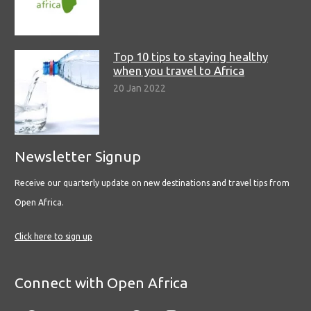
Top 10 tips to staying healthy
when you travel to Africa
20 Jan 2022
Newsletter Signup
Receive our quarterly update on new destinations and travel tips from
Open Africa.
Click here to sign up
Connect with Open Africa