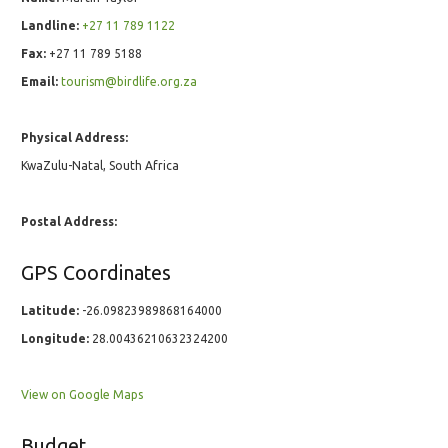
Landline:
+27 11 789 1122
Fax:
+27 11 789 5188
Email:
tourism@birdlife.org.za
Physical Address:
KwaZulu-Natal, South Africa
Postal Address:
GPS Coordinates
Latitude:
-26.09823989868164000
Longitude:
28.00436210632324200
View on Google Maps
Budget