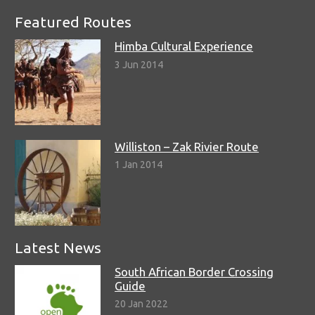
Featured Routes
Himba Cultural Experience
3 Jun 2014
Williston – Zak Rivier Route
1 Jan 2014
Latest News
South African Border Crossing
Guide
20 Jan 2022