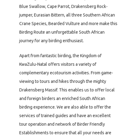
Blue Swallow, Cape Parrot, Drakensberg Rock-
jumper, Eurasian Bittern, all three Southern African
Crane Species, Bearded Vulture and more make this
Birding Route an unforgettable South African
journey for any birding enthusiast.
Apart from fantastic birding, the Kingdom of
KwaZulu-Natal offers visitors a variety of
complementary ecotourism activities. From game-
viewing to tours and hikes through the mighty
Drakensberg Massif. This enables us to offer local
and foreign birders an enriched South African
birding experience. We are also able to offer the
services of trained guides and have an excellent
tour operation and network of Birder Friendly
Establishments to ensure that all your needs are