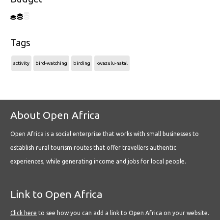
Tags
activity
bird-watching
birding
kwazulu-natal
About Open Africa
Open Africa is a social enterprise that works with small businesses to
establish rural tourism routes that offer travellers authentic
experiences, while generating income and jobs for local people.
Link to Open Africa
Click here
to see how you can add a link to Open Africa on your website.