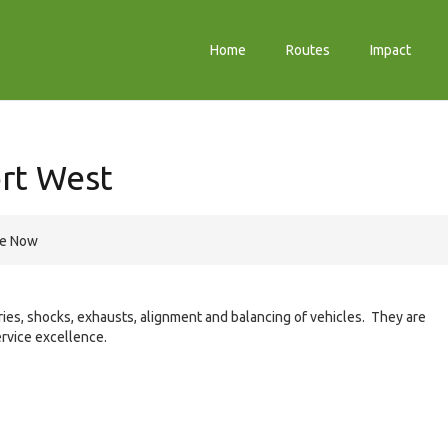
Home
Routes
Impact
rt West
re Now
teries, shocks, exhausts, alignment and balancing of vehicles. They are
rvice excellence.
e