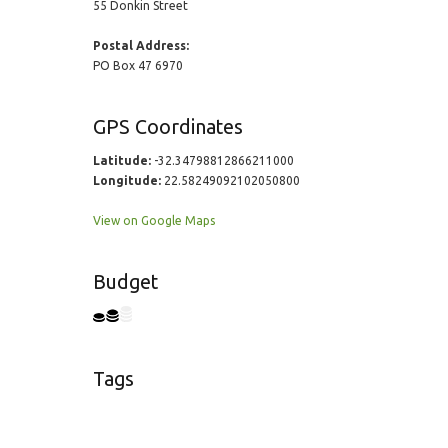
55 Donkin Street
Postal Address:
PO Box 47 6970
GPS Coordinates
Latitude:
-32.34798812866211000
Longitude:
22.58249092102050800
View on Google Maps
Budget
Tags