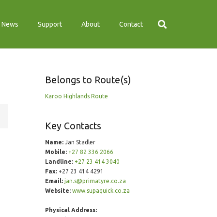
News
Support
About
Contact
Belongs to Route(s)
Karoo Highlands Route
Key Contacts
Name:
Jan Stadler
Mobile:
+27 82 336 2066
Landline:
+27 23 414 3040
Fax:
+27 23 414 4291
Email:
jan.s@primatyre.co.za
Website:
www.supaquick.co.za
Physical Address: