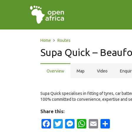
Home
Routes
Supa Quick – Beaufo
Overview
Map
Video
Enqui
Supa Quick specialises in fitting of tyres, car bat
100% committed to convenience, expertise and se
Share this:
Facebook
Twitter
Messenger
WhatsApp
Email
Shar