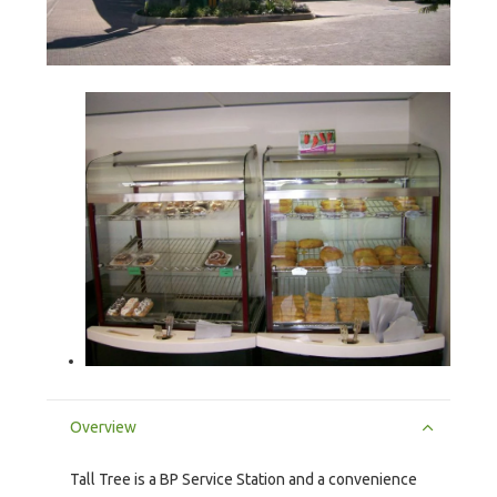
Overview
Tall Tree is a BP Service Station and a convenience