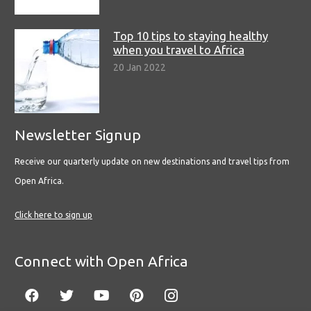
Top 10 tips to staying healthy
when you travel to Africa
20 Jan 2022
Newsletter Signup
Receive our quarterly update on new destinations and travel tips from
Open Africa.
Click here to sign up
Connect with Open Africa