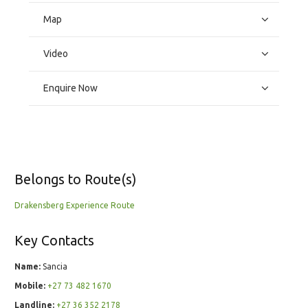
Map
Video
Enquire Now
Belongs to Route(s)
Drakensberg Experience Route
Key Contacts
Name:
Sancia
Mobile:
+27 73 482 1670
Landline:
+27 36 352 2178