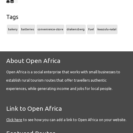
Tags
bakery
batteries
convenience-store
drakensberg
fuel
kwazulu-natal
About Open Africa
Open Africa is a social enterprise that works with small businesses to
establish rural tourism routes that offer travellers authentic
experiences, while generating income and jobs for local people.
Link to Open Africa
Click here
to see how you can add a link to Open Africa on your website.