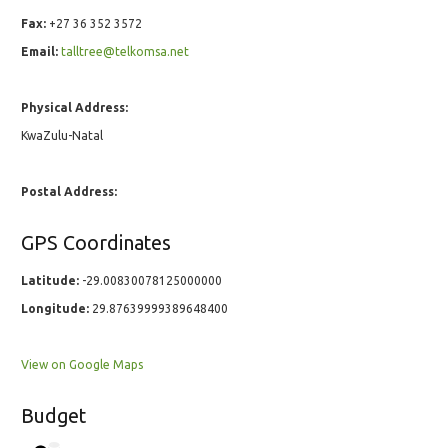
Fax:
+27 36 352 3572
Email:
talltree@telkomsa.net
Physical Address:
KwaZulu-Natal
Postal Address:
GPS Coordinates
Latitude:
-29.00830078125000000
Longitude:
29.87639999389648400
View on Google Maps
Budget