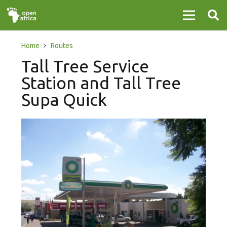
Home
Routes
Tall Tree Service
Station and Tall Tree
Supa Quick