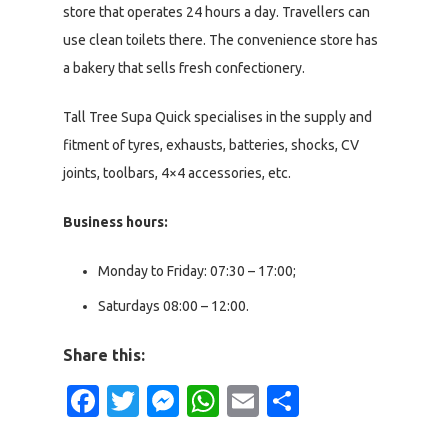
store that operates 24 hours a day. Travellers can
use clean toilets there. The convenience store has
a bakery that sells fresh confectionery.
Tall Tree Supa Quick specialises in the supply and
fitment of tyres, exhausts, batteries, shocks, CV
joints, toolbars, 4×4 accessories, etc.
Business hours:
Monday to Friday: 07:30 – 17:00;
Saturdays 08:00 – 12:00.
Share this:
Facebook
Twitter
Messenger
WhatsApp
Email
Share