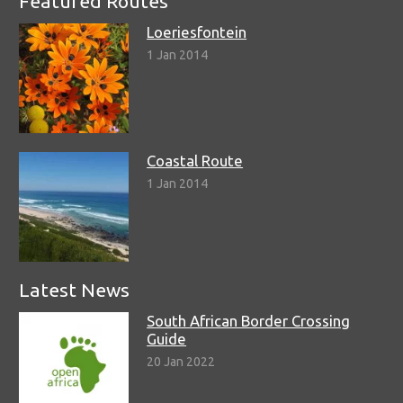
Featured Routes
Loeriesfontein
1 Jan 2014
Coastal Route
1 Jan 2014
Latest News
South African Border Crossing
Guide
20 Jan 2022