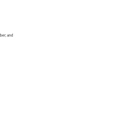
ber; and