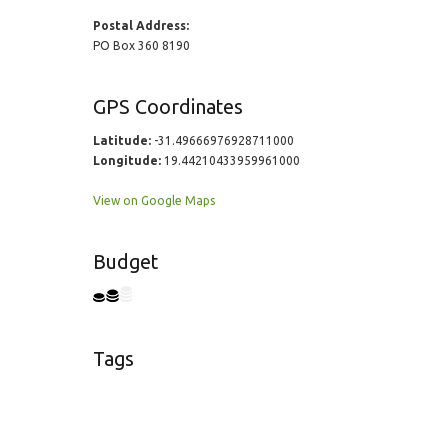
Postal Address:
PO Box 360 8190
GPS Coordinates
Latitude:
-31.49666976928711000
Longitude:
19.44210433959961000
View on Google Maps
Budget
Tags