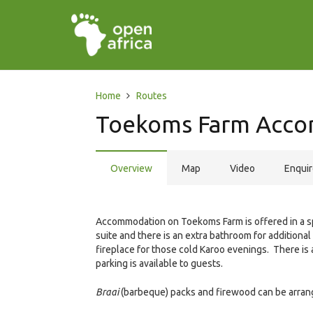
Home
Routes
Toekoms Farm Acc
Overview
Map
Video
Enqui
Accommodation on Toekoms Farm is offered in a 
suite and there is an extra bathroom for addition
fireplace for those cold Karoo evenings. There is a 
parking is available to guests.
Braai
(barbeque) packs and firewood can be arran