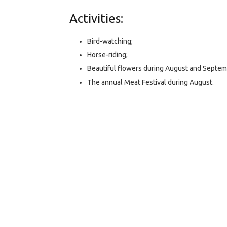
Activities:
Bird-watching;
Horse-riding;
Beautiful flowers during August and Septem
The annual Meat Festival during August.