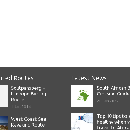
e
ured Routes
Latest News
Soutpansberg –
South African 
Limpopo Birding
Crossing Guide
Route
20 Jan 2022
1 Jan 2014
Top 10 tips to 
West Coast Sea
healthy when 
Kayaking Route
travel to Africa