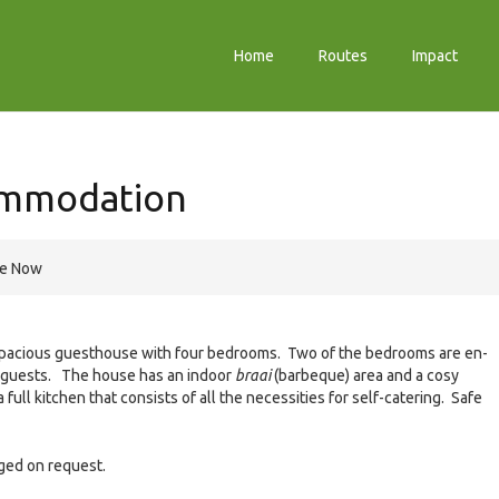
Home
Routes
Impact
ommodation
re Now
spacious guesthouse with four bedrooms. Two of the bedrooms are en-
al guests. The house has an indoor
braai
(barbeque) area and a cosy
full kitchen that consists of all the necessities for self-catering. Safe
ged on request.