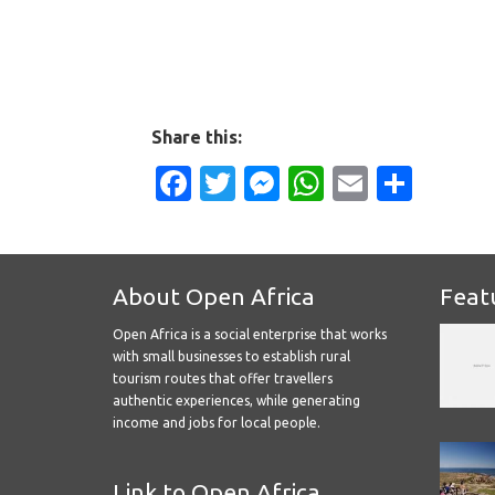
Share this:
Facebook
Twitter
Messenger
WhatsApp
Email
Shar
About Open Africa
Feat
Open Africa is a social enterprise that works
with small businesses to establish rural
tourism routes that offer travellers
authentic experiences, while generating
income and jobs for local people.
Link to Open Africa