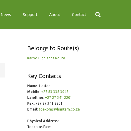
News
Support
About
Contact
Belongs to Route(s)
Karoo Highlands Route
Key Contacts
Name:
Hester
Mobile:
+27 83 338 3048
Landline:
+27 27 341 2201
Fax:
+27 27 341 2201
Email:
toekoms@hantam.co.za
Physical Address:
Toekoms Farm