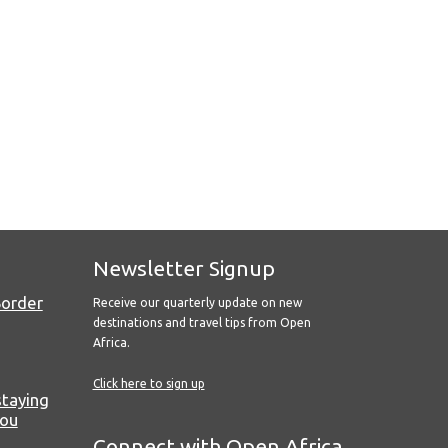
Newsletter Signup
Border
Receive our quarterly update on new
destinations and travel tips from Open
Africa.
Click here to sign up
staying
you
Connect with Open Africa