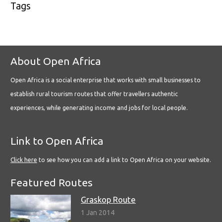
Tags
About Open Africa
Open Africa is a social enterprise that works with small businesses to
establish rural tourism routes that offer travellers authentic
experiences, while generating income and jobs for local people.
Link to Open Africa
Click here
to see how you can add a link to Open Africa on your website.
Featured Routes
Graskop Route
1 Jan 2014