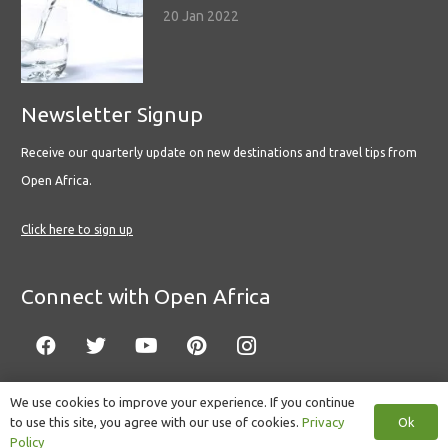
20 Jan 2022
Newsletter Signup
Receive our quarterly update on new destinations and travel tips from
Open Africa.
Click here to sign up
Connect with Open Africa
We use cookies to improve your experience. If you continue
Ok
to use this site, you agree with our use of cookies.
Privacy
© Copyright 2022 Open Africa.
Privacy Policy
.
Built by CLC
.
Policy