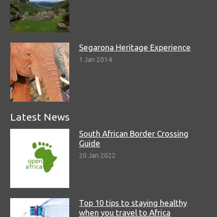
Segarona Heritage Experience
1 Jan 2014
Latest News
South African Border Crossing
Guide
20 Jan 2022
Top 10 tips to staying healthy
when you travel to Africa