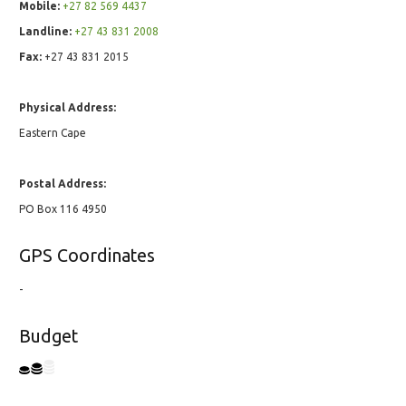
Mobile:
+27 82 569 4437
Landline:
+27 43 831 2008
Fax:
+27 43 831 2015
Physical Address:
Eastern Cape
Postal Address:
PO Box 116 4950
GPS Coordinates
-
Budget