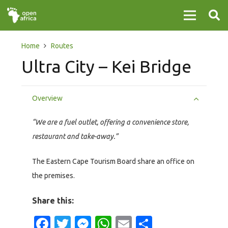
Home
Routes
Ultra City – Kei Bridge
Overview
“We are a fuel outlet, offering a convenience store,
restaurant and take-away.”
The Eastern Cape Tourism Board share an office on
the premises.
Share this:
Facebook
Twitter
Messenger
WhatsApp
Email
Share