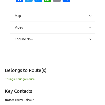
Map
Video
Enquire Now
Belongs to Route(s)
Thunga-Thunga Route
Key Contacts
Name:
Thumi Balfour