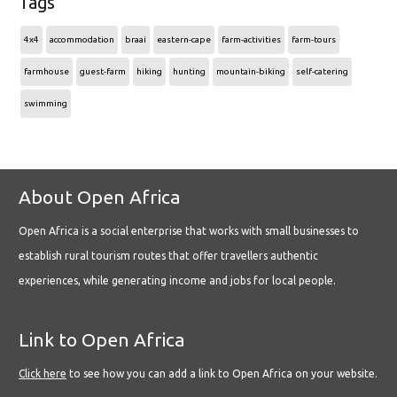
Tags
4x4
accommodation
braai
eastern-cape
farm-activities
farm-tours
farmhouse
guest-farm
hiking
hunting
mountain-biking
self-catering
swimming
About Open Africa
Open Africa is a social enterprise that works with small businesses to
establish rural tourism routes that offer travellers authentic
experiences, while generating income and jobs for local people.
Link to Open Africa
Click here
to see how you can add a link to Open Africa on your website.