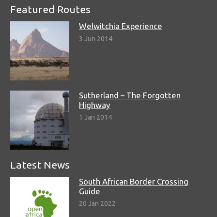
Featured Routes
Welwitchia Experience
3 Jun 2014
Sutherland – The Forgotten
Highway
1 Jan 2014
Latest News
South African Border Crossing
Guide
20 Jan 2022