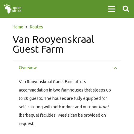
Home
Routes
Van Rooyenskraal
Guest Farm
Overview
Van Rooyenskraal Guest Farm offers
accommodation in two farmhouses that sleeps up
to 20 guests. The houses are fully equipped for
self-catering with both indoor and outdoor
braai
(barbeque) facilities. Meals can be provided on
request.