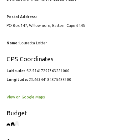
Postal Address:
PO Box 147, Willowmore, Eastern Cape 6445
Name:
Louretta Lotter
GPS Coordinates
Latitude:
-32.57417297363281000
Longitude:
23.46344184875488300
View on Google Maps
Budget