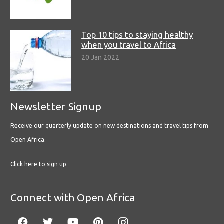
Top 10 tips to staying healthy
when you travel to Africa
20 Jan 2022
Newsletter Signup
Receive our quarterly update on new destinations and travel tips from
Open Africa.
Click here to sign up
Connect with Open Africa