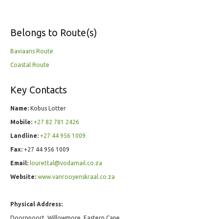
Belongs to Route(s)
Baviaans Route
Coastal Route
Key Contacts
Name:
Kobus Lotter
Mobile:
+27 82 781 2426
Landline:
+27 44 956 1009
Fax:
+27 44 956 1009
Email:
lourettal@vodamail.co.za
Website:
www.vanrooyenskraal.co.za
Physical Address:
Doornpoort, Willowmore, Eastern Cape