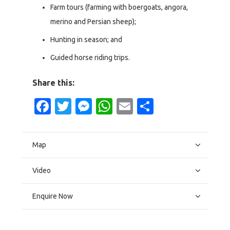
Farm tours (farming with boergoats, angora,
merino and Persian sheep);
Hunting in season; and
Guided horse riding trips.
Share this:
Facebook
Twitter
Messenger
WhatsApp
Email
Share
Map
Video
Enquire Now