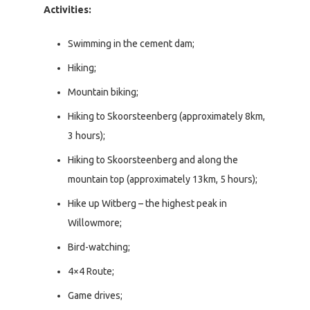
Activities:
Swimming in the cement dam;
Hiking;
Mountain biking;
Hiking to Skoorsteenberg (approximately 8km,
3 hours);
Hiking to Skoorsteenberg and along the
mountain top (approximately 13km, 5 hours);
Hike up Witberg – the highest peak in
Willowmore;
Bird-watching;
4×4 Route;
Game drives;