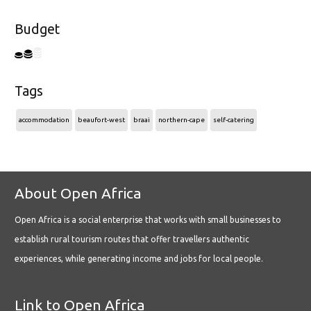
Budget
Tags
accommodation
beaufort-west
braai
northern-cape
self-catering
About Open Africa
Open Africa is a social enterprise that works with small businesses to
establish rural tourism routes that offer travellers authentic
experiences, while generating income and jobs for local people.
Link to Open Africa