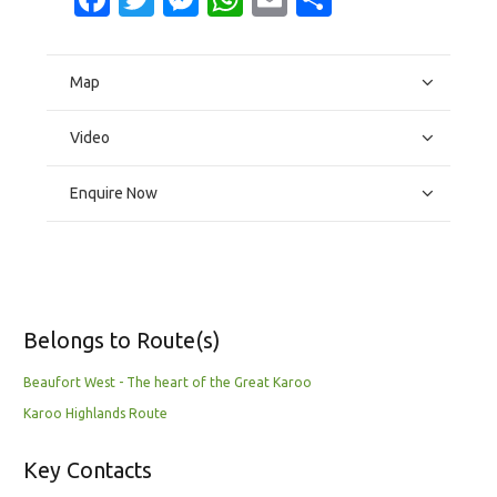
Map
Video
Enquire Now
Belongs to Route(s)
Beaufort West - The heart of the Great Karoo
Karoo Highlands Route
Key Contacts