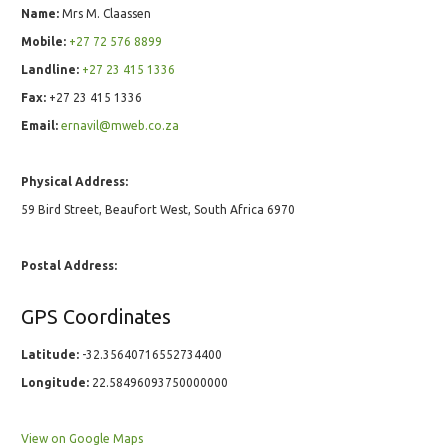
Name:
Mrs M. Claassen
Mobile:
+27 72 576 8899
Landline:
+27 23 415 1336
Fax:
+27 23 415 1336
Email:
ernavil@mweb.co.za
Physical Address:
59 Bird Street, Beaufort West, South Africa 6970
Postal Address:
GPS Coordinates
Latitude:
-32.35640716552734400
Longitude:
22.58496093750000000
View on Google Maps