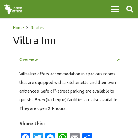
Home
Routes
Viltra Inn
Overview
Viltra Inn offers accommodation in spacious rooms
that are equipped with a kitchenette and their own
entrances. Safe off-street parking are available to
guests.
Braai
(barbeque) facilities are also available.
They are open 24-hours.
Share this:
Facebook
Twitter
Messenger
WhatsApp
Email
Share