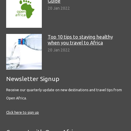
Guide
20 Jan 2022
Top 10 tips to staying healthy
when you travel to Africa
20 Jan 2022
Newsletter Signup
Receive our quarterly update on new destinations and travel tips from
Open Africa.
Click here to sign up