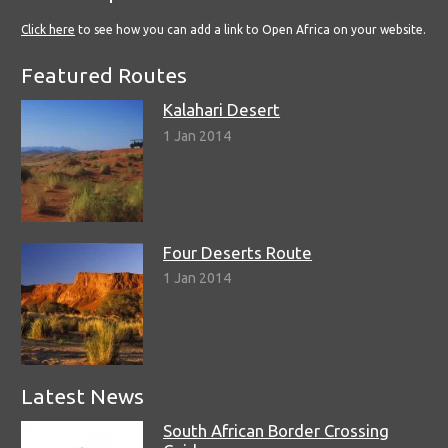
Click here
to see how you can add a link to Open Africa on your website.
Featured Routes
Kalahari Desert
1 Jan 2014
Four Deserts Route
1 Jan 2014
Latest News
South African Border Crossing