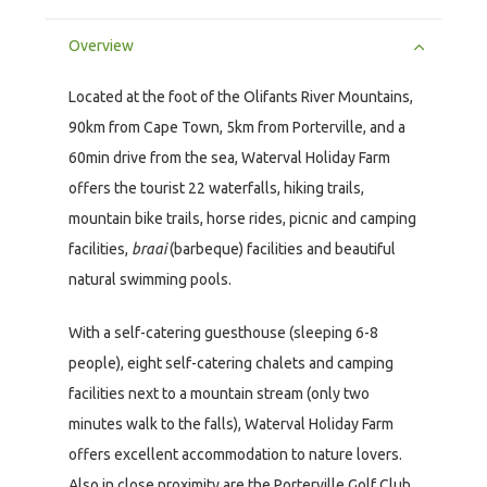
Overview
Located at the foot of the Olifants River Mountains,
90km from Cape Town, 5km from Porterville, and a
60min drive from the sea, Waterval Holiday Farm
offers the tourist 22 waterfalls, hiking trails,
mountain bike trails, horse rides, picnic and camping
facilities,
braai
(barbeque) facilities and beautiful
natural swimming pools.
With a self-catering guesthouse (sleeping 6-8
people), eight self-catering chalets and camping
facilities next to a mountain stream (only two
minutes walk to the falls), Waterval Holiday Farm
offers excellent accommodation to nature lovers.
Also in close proximity are the Porterville Golf Club