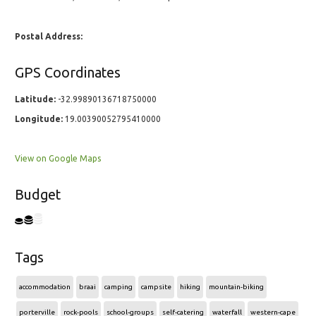
Postal Address:
GPS Coordinates
Latitude:
-32.99890136718750000
Longitude:
19.00390052795410000
View on Google Maps
Budget
Tags
accommodation
braai
camping
campsite
hiking
mountain-biking
porterville
rock-pools
school-groups
self-catering
waterfall
western-cape