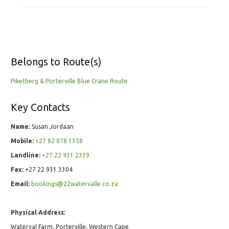
Belongs to Route(s)
Piketberg & Porterville Blue Crane Route
Key Contacts
Name:
Susan Jordaan
Mobile:
+27 82 878 1358
Landline:
+27 22 931 2339
Fax:
+27 22 931 3304
Email:
bookings@22watervalle.co.za
Physical Address:
Waterval Farm, Porterville, Western Cape