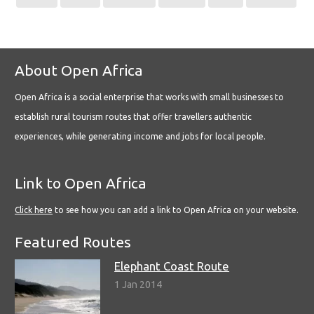
About Open Africa
Open Africa is a social enterprise that works with small businesses to
establish rural tourism routes that offer travellers authentic
experiences, while generating income and jobs for local people.
Link to Open Africa
Click here
to see how you can add a link to Open Africa on your website.
Featured Routes
Elephant Coast Route
1 Jan 2014