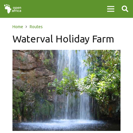
Home
Routes
Waterval Holiday Farm