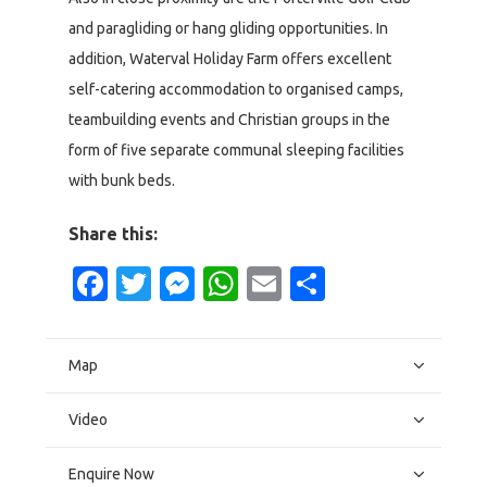
and paragliding or hang gliding opportunities. In
addition, Waterval Holiday Farm offers excellent
self-catering accommodation to organised camps,
teambuilding events and Christian groups in the
form of five separate communal sleeping facilities
with bunk beds.
Share this:
Facebook
Twitter
Messenger
WhatsApp
Email
Share
Map
Video
Enquire Now