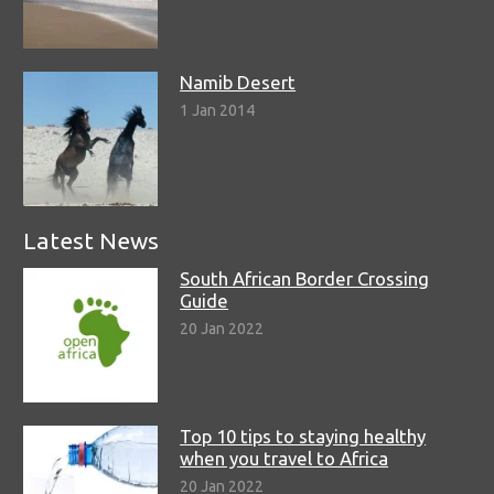
Namib Desert
1 Jan 2014
Latest News
South African Border Crossing
Guide
20 Jan 2022
Top 10 tips to staying healthy
when you travel to Africa
20 Jan 2022