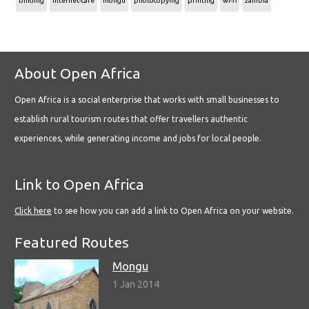
binding
internet-cafe
mongu
photocopying
printing
wi-fi
zambia
About Open Africa
Open Africa is a social enterprise that works with small businesses to
establish rural tourism routes that offer travellers authentic
experiences, while generating income and jobs for local people.
Link to Open Africa
Click here
to see how you can add a link to Open Africa on your website.
Featured Routes
Mongu
1 Jan 2014