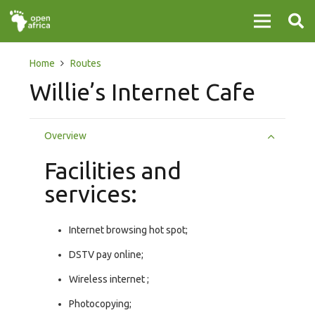
Home
Routes
Willie’s Internet Cafe
Overview
Facilities and
services:
Internet browsing hot spot;
DSTV pay online;
Wireless internet ;
Photocopying;