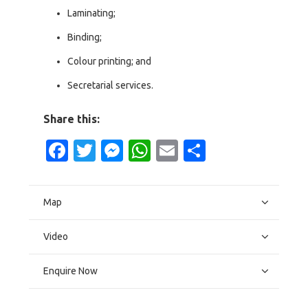
Laminating;
Binding;
Colour printing; and
Secretarial services.
Share this:
Facebook
Twitter
Messenger
WhatsApp
Email
Share
Map
Video
Enquire Now