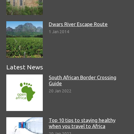
Dwars River Escape Route
1 Jan 2014
Latest News
South African Border Crossing
Guide
20 Jan 2022
Top 10 tips to staying healthy
when you travel to Africa
20 Jan 2022