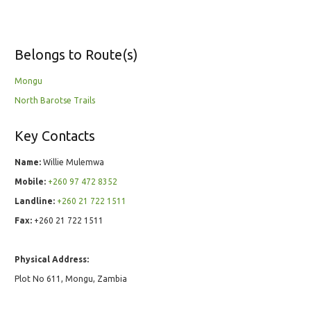
Belongs to Route(s)
Mongu
North Barotse Trails
Key Contacts
Name:
Willie Mulemwa
Mobile:
+260 97 472 8352
Landline:
+260 21 722 1511
Fax:
+260 21 722 1511
Physical Address:
Plot No 611, Mongu, Zambia