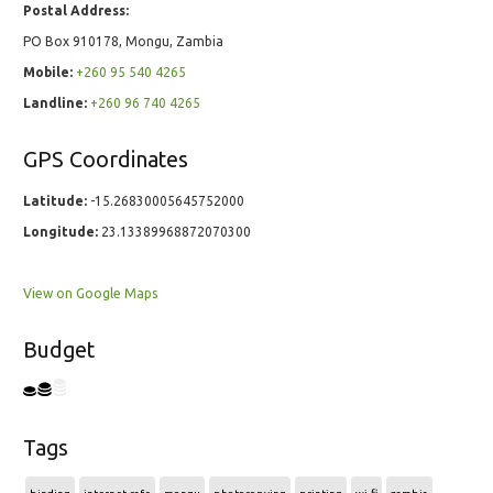
Postal Address:
PO Box 910178, Mongu, Zambia
Mobile:
+260 95 540 4265
Landline:
+260 96 740 4265
GPS Coordinates
Latitude:
-15.26830005645752000
Longitude:
23.13389968872070300
View on Google Maps
Budget
Tags