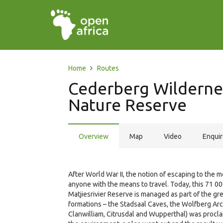
Home
Routes
Cederberg Wildernes
Nature Reserve
Overview
Map
Video
Enqui
After World War II, the notion of escaping to th
anyone with the means to travel. Today, this 71 
Matjiesrivier Reserve is managed as part of the g
formations – the Stadsaal Caves, the Wolfberg Ar
Clanwilliam, Citrusdal and Wupperthal) was procla