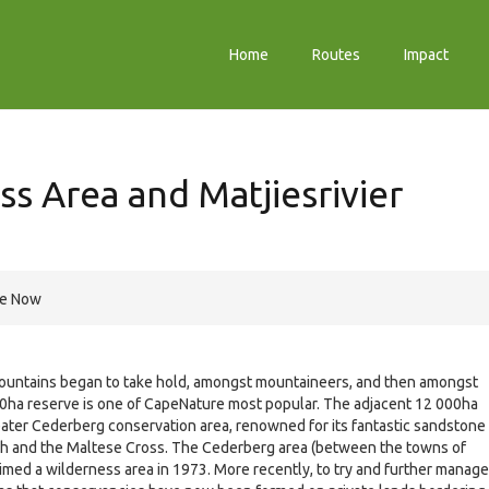
Home
Routes
Impact
s Area and Matjiesrivier
re Now
e mountains began to take hold, amongst mountaineers, and then amongst
000ha reserve is one of CapeNature most popular. The adjacent 12 000ha
reater Cederberg conservation area, renowned for its fantastic sandstone
ch and the Maltese Cross. The Cederberg area (between the towns of
imed a wilderness area in 1973. More recently, to try and further manage