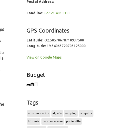
Postal Address:
Landline:
+27 21 483 0190
gat
GPS Coordinates
Latitude:
-32.50570678710937500
.
Longitude:
19.34063720703125000
d a
View on Google Maps
 a
s
Budget
Tags
the
accommodation
algeria
camping
campsite
kliphuis
nature-reserve
porterville