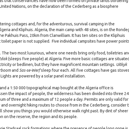
was that conservancies have now been formed on private lands bordering
 United Nations, on the declaration of the Cederberg as a biosphere
ering cottages and, for the adventurous, survival camping in the
geria and Kliphuis. Algeria, the main camp with 48 sites, is on the Ronde
n the Pakhuis Pass, 20km from Clanwilliam. It has ten sites on the Kliphuis
t toilet paper is not supplied. Five individual campsites have power points
. The two most luxurious, where one needs bring only food, toiletries an
tdak
(sleeps five people) at Algeria. Five more basic cottages are situated
tricity or bedlinen, but they have magnificent mountain settings.
Uitkyk
erboom
and
Sas-se-Werf
sleep four each. All five cottages have gas stove
 Lights are powered by a solar panel installation.
and a 1:50 000 topographical map bought at the Algeria office is
sen the impact of people, the wilderness has been divided into three 24
mum of three and a maximum of 12 people a day. Permits are only valid for
y and overnight hiking routes to choose from in the Cederberg, consider 
ill show you things you would otherwise walk right past. By dint of sheer
on on the reserve, the region and its people.
erie Stadsaal rock formations where the presence of people long gone is