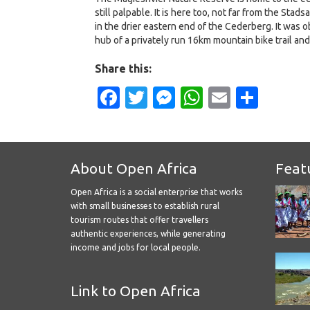
still palpable. It is here too, not far from the Sta
in the drier eastern end of the Cederberg. It was o
hub of a privately run 16km mountain bike trail and
Share this:
Facebook
Twitter
Messenger
WhatsApp
Email
Shar
About Open Africa
Feat
Open Africa is a social enterprise that works
with small businesses to establish rural
tourism routes that offer travellers
authentic experiences, while generating
income and jobs for local people.
Link to Open Africa