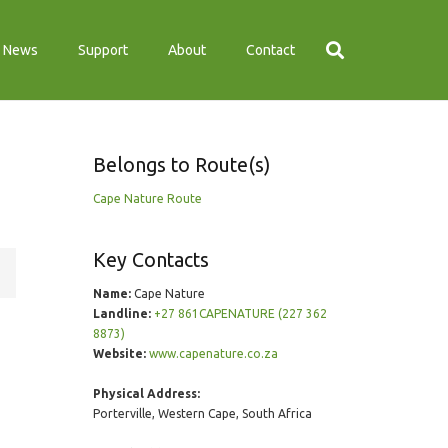
News
Support
About
Contact
Belongs to Route(s)
Cape Nature Route
Key Contacts
Name:
Cape Nature
Landline:
+27 861CAPENATURE (227 362
8873)
Website:
www.capenature.co.za
Physical Address:
Porterville, Western Cape, South Africa