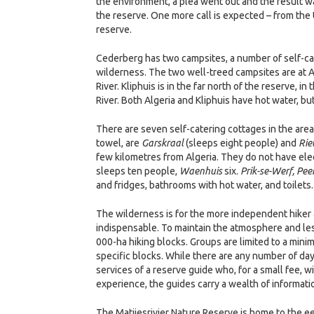
the environment, a plea went out and the result 
the reserve. One more call is expected – from the
reserve.
Cederberg has two campsites, a number of self-cat
wilderness. The two well-treed campsites are at Al
River. Kliphuis is in the far north of the reserve, i
River. Both Algeria and Kliphuis have hot water, bu
There are seven self-catering cottages in the area
towel, are
Garskraal
(sleeps eight people) and
Rie
few kilometres from Algeria. They do not have elec
sleeps ten people,
Waenhuis
six.
Prik-se-Werf, Pe
and fridges, bathrooms with hot water, and toilets.
The wilderness is for the more independent hiker 
indispensable. To maintain the atmosphere and les
000-ha hiking blocks. Groups are limited to a mini
specific blocks. While there are any number of da
services of a reserve guide who, for a small fee, w
experience, the guides carry a wealth of informati
The Matjiesrivier Nature Reserve is home to the e