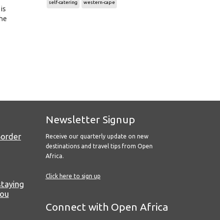
self-catering
western-cape
 is
the
Newsletter Signup
Border
Receive our quarterly update on new
destinations and travel tips from Open
Africa.
Click here to sign up
staying
you
Connect with Open Africa