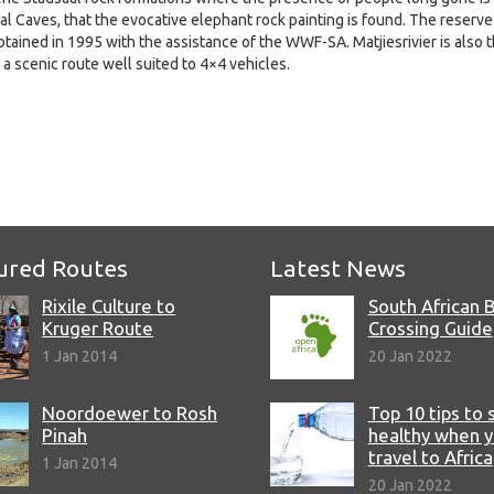
dsaal Caves, that the evocative elephant rock painting is found. The reserve
btained in 1995 with the assistance of the WWF-SA. Matjiesrivier is also 
 a scenic route well suited to 4×4 vehicles.
e
ured Routes
Latest News
Rixile Culture to
South African 
Kruger Route
Crossing Guide
1 Jan 2014
20 Jan 2022
Noordoewer to Rosh
Top 10 tips to 
Pinah
healthy when 
travel to Africa
1 Jan 2014
20 Jan 2022