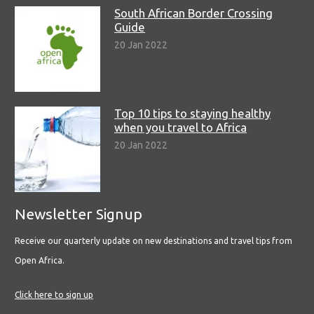
South African Border Crossing
Guide
20 Jan 2022
Top 10 tips to staying healthy
when you travel to Africa
20 Jan 2022
Newsletter Signup
Receive our quarterly update on new destinations and travel tips from
Open Africa.
Click here to sign up