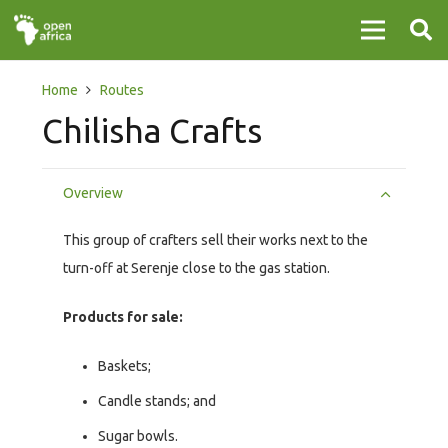
Home
Routes
Chilisha Crafts
Overview
This group of crafters sell their works next to the
turn-off at Serenje close to the gas station.
Products for sale:
Baskets;
Candle stands; and
Sugar bowls.