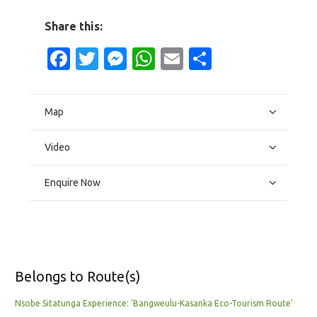
Share this:
Facebook
Twitter
Messenger
WhatsApp
Email
Share
Map
Video
Enquire Now
Belongs to Route(s)
Nsobe Sitatunga Experience: 'Bangweulu-Kasanka Eco-Tourism Route'