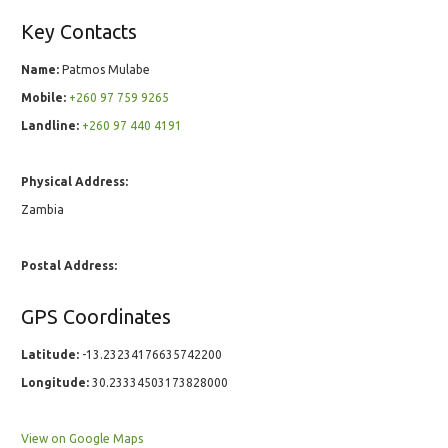
Key Contacts
Name:
Patmos Mulabe
Mobile:
+260 97 759 9265
Landline:
+260 97 440 4191
Physical Address:
Zambia
Postal Address:
GPS Coordinates
Latitude:
-13.23234176635742200
Longitude:
30.23334503173828000
View on Google Maps