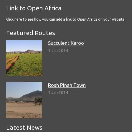
Link to Open Africa
Click here
to see how you can add a link to Open Africa on your website.
Featured Routes
Succulent Karoo
1 Jan 2014
Rosh Pinah Town
1 Jan 2014
Latest News