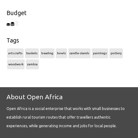
Budget
Tags
arts crafts
baskets
beading
bowls
candle-stands
paintings
pottery
woodwork
zambia
About Open Africa
Open Africa is a social enterprise that works with small businesses to
establish rural tourism routes that offer travellers authentic
experiences, while generating income and jobs for local people.