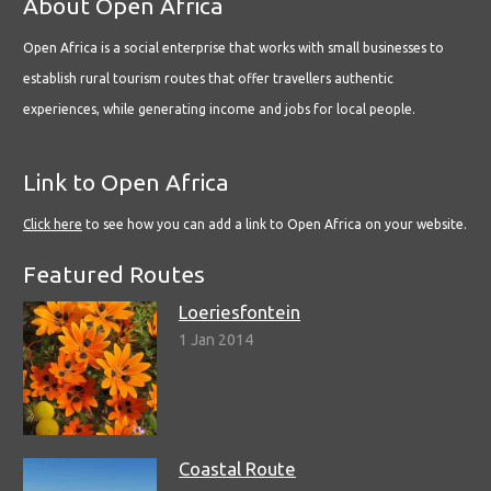
About Open Africa
Open Africa is a social enterprise that works with small businesses to
establish rural tourism routes that offer travellers authentic
experiences, while generating income and jobs for local people.
Link to Open Africa
Click here
to see how you can add a link to Open Africa on your website.
Featured Routes
Loeriesfontein
1 Jan 2014
Coastal Route