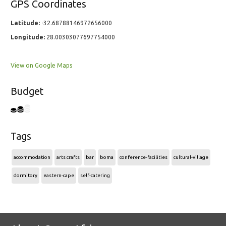
GPS Coordinates
Latitude:
-32.68788146972656000
Longitude:
28.00303077697754000
View on Google Maps
Budget
Tags
accommodation
arts crafts
bar
boma
conference-facilities
cultural-village
dormitory
eastern-cape
self-catering