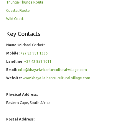
Thunga-Thunga Route
Coastal Route
Wild Coast
Key Contacts
Name:
Michael Corbett
Mobile:
+27 83 981 1336
Landline:
+27 43 851 1011
Email:
info@khaya-la-bantu-cultural-village.com
Website:
www.khaya-la-bantu-cultural-village.com
Physical Address:
Eastern Cape, South Africa
Postal Address: