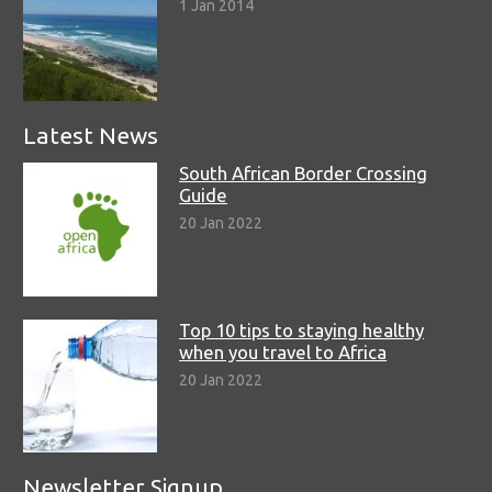
1 Jan 2014
Latest News
South African Border Crossing
Guide
20 Jan 2022
Top 10 tips to staying healthy
when you travel to Africa
20 Jan 2022
Newsletter Signup