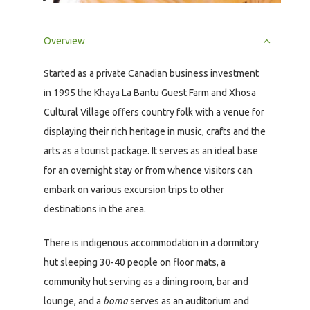
Overview
Started as a private Canadian business investment
in 1995 the Khaya La Bantu Guest Farm and Xhosa
Cultural Village offers country folk with a venue for
displaying their rich heritage in music, crafts and the
arts as a tourist package. It serves as an ideal base
for an overnight stay or from whence visitors can
embark on various excursion trips to other
destinations in the area.
There is indigenous accommodation in a dormitory
hut sleeping 30-40 people on floor mats, a
community hut serving as a dining room, bar and
lounge, and a
boma
serves as an auditorium and