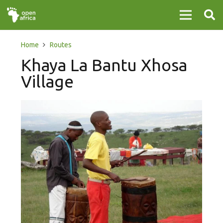
Home
Routes
Khaya La Bantu Xhosa
Village