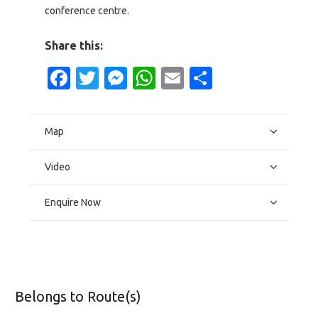
conference centre.
Share this:
Facebook
Twitter
Messenger
WhatsApp
Email
Share
Map
Video
Enquire Now
Belongs to Route(s)