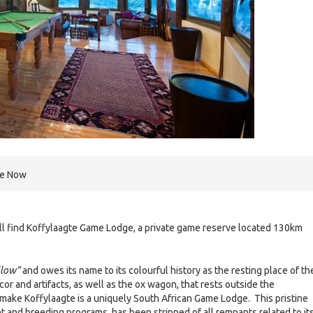
re Now
will find Koffylaagte Game Lodge, a private game reserve located 130km
llow”
and owes its name to its colourful history as the resting place of th
cor and artifacts, as well as the ox wagon, that rests outside the
make Koffylaagte is a uniquely South African Game Lodge. This pristine
t and breeding programs, has been stripped of all remnants related to it