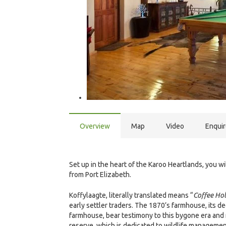
Overview
Map
Video
Enqui
Set up in the heart of the Karoo Heartlands, you 
from Port Elizabeth.
Koffylaagte, literally translated means “
Coffee Ho
early settler traders. The 1870’s farmhouse, its de
farmhouse, bear testimony to this bygone era and 
reserve, which is dedicated to wildlife managemen