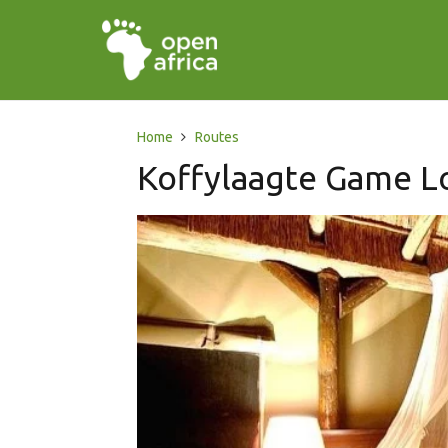
Home
Routes
Koffylaagte Game Lo