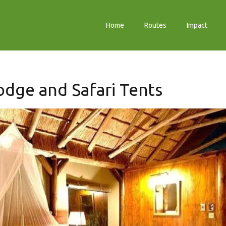
Home
Routes
Impact
dge and Safari Tents