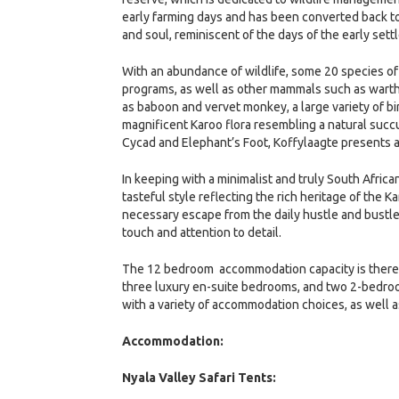
early farming days and has been converted back to 
and soul, reminiscent of the days of the early settl
With an abundance of wildlife, some 20 species of
programs, as well as other mammals such as warth
as baboon and vervet monkey, a large variety of bir
magnificent Karoo flora resembling a natural succ
Cycad and Elephant’s Foot, Koffylaagte presents a 
In keeping with a minimalist and truly South Afri
tasteful style reflecting the rich heritage of the
necessary escape from the daily hustle and bustl
touch and attention to detail.
The 12 bedroom accommodation capacity is therefo
three luxury en-suite bedrooms, and two 2-bedroo
with a variety of accommodation choices, as well as
Accommodation:
Nyala Valley Safari Tents: