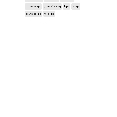
game-lodge
game-viewing
lapa
lodge
self-catering
wildlife