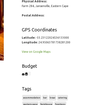
Physical Address:
Farm 284, Jansenville, Eastern Cape
Postal Address:
GPS Coordinates
Latitude:
-33.23122024536133000
Longitude:
24.95063781738281200
View on Google Maps
Budget
Tags
accommodation
bar
braai
catering
eastern-cape
farmhouse
functions