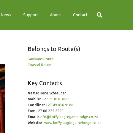
News
Support
About
Contact
Belongs to Route(s)
Baviaans Route
Coastal Route
Key Contacts
Name:
Rene Schreuder
Mobile:
+27 71 810 3866
Landline:
+27 49 836 9188
Fax:
+27 86 225 2220
Email:
info@koffylaagtegamelodge.co.za
Website:
www.koffylaagtegamelodge.co.za