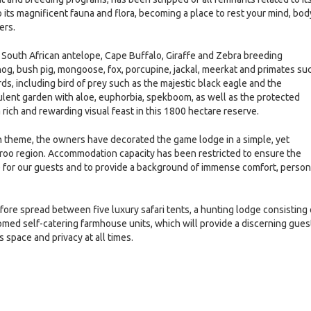
its magnificent fauna and flora, becoming a place to rest your mind, bod
ers.
 South African antelope, Cape Buffalo, Giraffe and Zebra breeding
og, bush pig, mongoose, fox, porcupine, jackal, meerkat and primates su
ds, including bird of prey such as the majestic black eagle and the
ulent garden with aloe, euphorbia, spekboom, as well as the protected
rich and rewarding visual feast in this 1800 hectare reserve.
can theme, the owners have decorated the game lodge in a simple, yet
 Karoo region. Accommodation capacity has been restricted to ensure the
e for our guests and to provide a background of immense comfort, person
re spread between five luxury safari tents, a hunting lodge consisting 
med self-catering farmhouse units, which will provide a discerning gues
 space and privacy at all times.