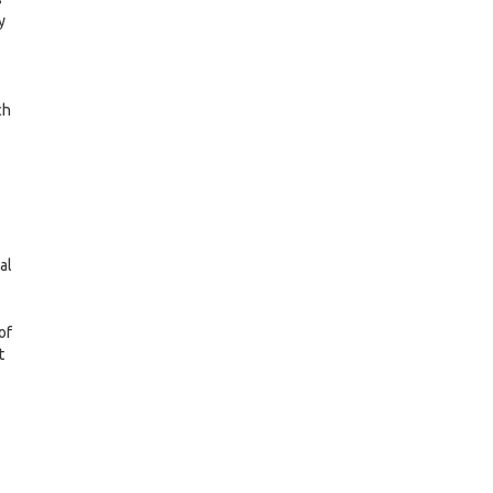
y
ch
al
of
t