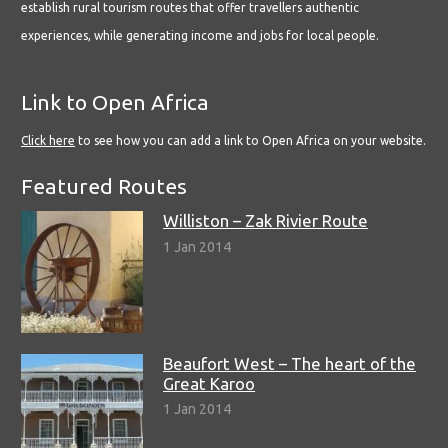
establish rural tourism routes that offer travellers authentic
experiences, while generating income and jobs for local people.
Link to Open Africa
Click here
to see how you can add a link to Open Africa on your website.
Featured Routes
Williston – Zak Rivier Route
1 Jan 2014
Beaufort West – The heart of the
Great Karoo
1 Jan 2014