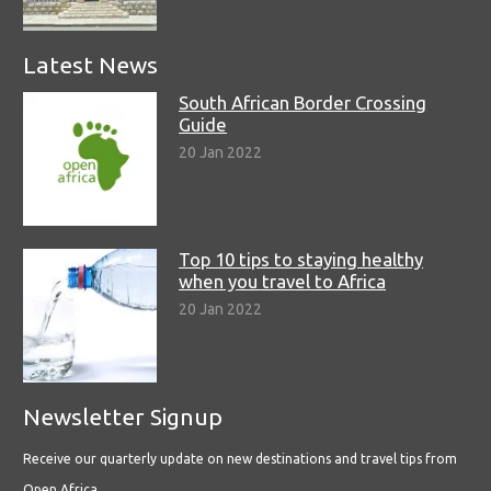
Latest News
South African Border Crossing
Guide
20 Jan 2022
Top 10 tips to staying healthy
when you travel to Africa
20 Jan 2022
Newsletter Signup
Receive our quarterly update on new destinations and travel tips from
Open Africa.