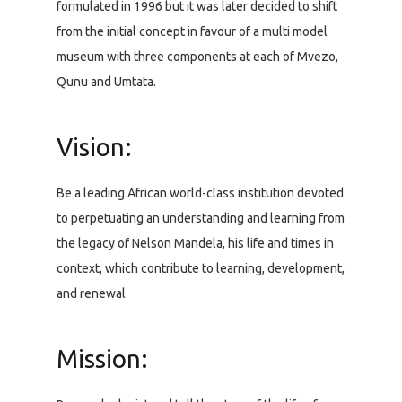
formulated in 1996 but it was later decided to shift
from the initial concept in favour of a multi model
museum with three components at each of Mvezo,
Qunu and Umtata.
Vision:
Be a leading African world-class institution devoted
to perpetuating an understanding and learning from
the legacy of Nelson Mandela, his life and times in
context, which contribute to learning, development,
and renewal.
Mission: