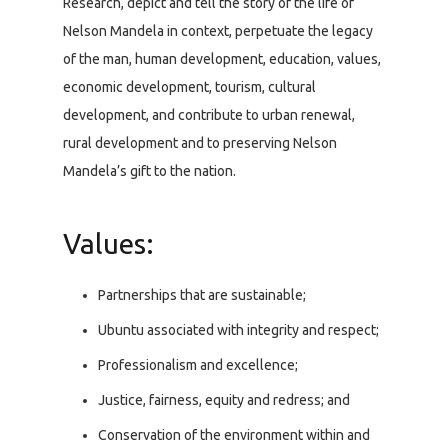
Research, depict and tell the story of the life of
Nelson Mandela in context, perpetuate the legacy
of the man, human development, education, values,
economic development, tourism, cultural
development, and contribute to urban renewal,
rural development and to preserving Nelson
Mandela’s gift to the nation.
Values:
Partnerships that are sustainable;
Ubuntu associated with integrity and respect;
Professionalism and excellence;
Justice, fairness, equity and redress; and
Conservation of the environment within and