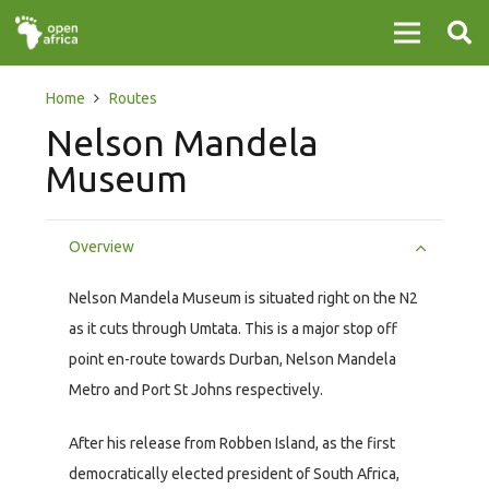
Home
Routes
Nelson Mandela
Museum
Overview
Nelson Mandela Museum is situated right on the N2
as it cuts through Umtata. This is a major stop off
point en-route towards Durban, Nelson Mandela
Metro and Port St Johns respectively.
After his release from Robben Island, as the first
democratically elected president of South Africa,