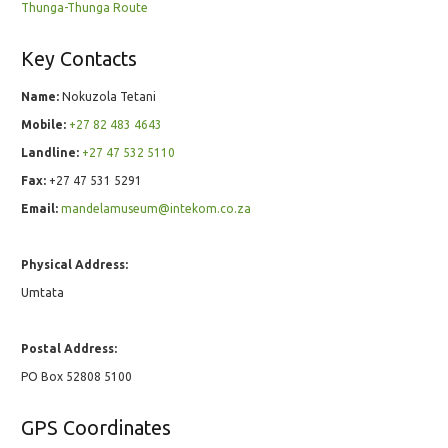
Thunga-Thunga Route
Key Contacts
Name:
Nokuzola Tetani
Mobile:
+27 82 483 4643
Landline:
+27 47 532 5110
Fax:
+27 47 531 5291
Email:
mandelamuseum@intekom.co.za
Physical Address:
Umtata
Postal Address:
PO Box 52808 5100
GPS Coordinates