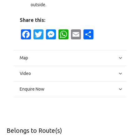
outside.
Share this:
Facebook
Twitter
Messenger
WhatsApp
Email
Share
Map
Video
Enquire Now
Belongs to Route(s)