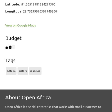
Latitude:
-31.60519981384277300
Longitude:
28.75539970397949200
View on Google Maps
Budget
Tags
cultural
historic
museum
About Open Africa
Open Africa is a social enterprise that works with small businesses to