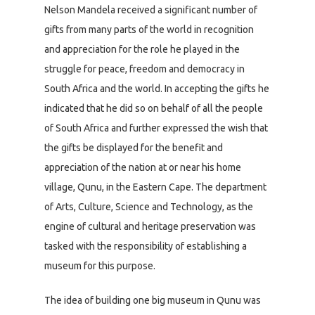
Nelson Mandela received a significant number of
gifts from many parts of the world in recognition
and appreciation for the role he played in the
struggle for peace, freedom and democracy in
South Africa and the world. In accepting the gifts he
indicated that he did so on behalf of all the people
of South Africa and further expressed the wish that
the gifts be displayed for the benefit and
appreciation of the nation at or near his home
village, Qunu, in the Eastern Cape. The department
of Arts, Culture, Science and Technology, as the
engine of cultural and heritage preservation was
tasked with the responsibility of establishing a
museum for this purpose.
The idea of building one big museum in Qunu was