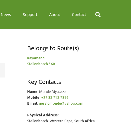
News
Support
About
Contact
Belongs to Route(s)
Kayamandi
Stellenbosch 360
Key Contacts
Name:
Monde Myataza
Mobile:
+27 83 713 7816
Email:
geraldmonde@yahoo.com
Physical Address:
Stellenbosch. Western Cape, South Africa