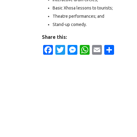
Basic Xhosa lessons to tourists;
Theatre performances; and
Stand-up comedy.
Share this:
Facebook
Twitter
Messenger
WhatsApp
Email
Shar