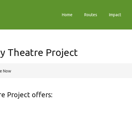
Home
Routes
Impact
y Theatre Project
re Now
 Project offers: