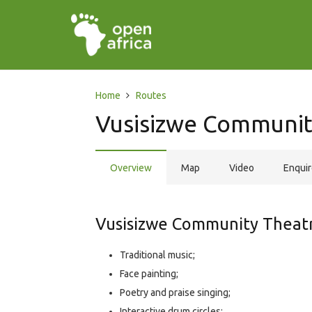
Home
Routes
Vusisizwe Communit
Overview
Map
Video
Enqui
Vusisizwe Community Theatre
Traditional music;
Face painting;
Poetry and praise singing;
Interactive drum circles;