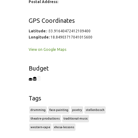
Postal Address:
GPS Coordinates
Latitude:
-33.91640472412109400
Longitude:
18.84903717041015600
View on Google Maps
Budget
Tags
drumming
face-painting
poetry
stellenbosch
theatre-productions
traditional-music
western-cape
xhosa-lessons