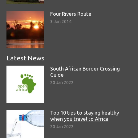
Four Rivers Route
3 Jun 2014
Latest News
South African Border Crossing
Guide
20 Jan 2022
Top 10 tips to staying healthy
when you travel to Africa
20 Jan 2022