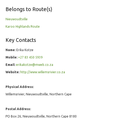
Belongs to Route(s)
Nieuwoudtville
Karoo Highlands Route
Key Contacts
Name:
Erika Kotze
Mobile:
+27 83 450 5939
Email:
erikakotze@mweb.co.za
Website:
http://www.willemsrivier.co.za
Physical Address:
Willemsrivier, Nieuwoudtville, Northern Cape
Postal Address:
PO Box 26, Nieuwoudtville, Northern Cape 8180