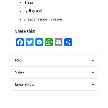
Hiking;
Cycling; and
Sheep shearing in season.
Share this:
Facebook
Twitter
Messenger
WhatsApp
Email
Share
Map
Video
Enquire Now