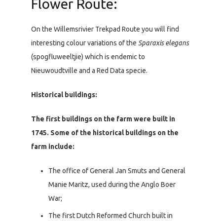
Flower Route:
On the Willemsrivier Trekpad Route you will find
interesting colour variations of the
Sparaxis elegans
(spogfluweeltjie) which is endemic to
Nieuwoudtville and a Red Data specie.
Historical buildings:
The first buildings on the farm were built in
1745. Some of the historical buildings on the
farm include:
The office of General Jan Smuts and General
Manie Maritz, used during the Anglo Boer
War;
The first Dutch Reformed Church built in