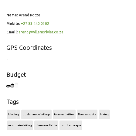
Name:
Arend Kotze
Mobile:
+27 83 440 0302
Email:
arend@willemsrivier.co.za
GPS Coordinates
-
Budget
Tags
birding
bushman-paintings
farm-activities
flower-route
hiking
mountain-biking
nieuwoudtville
northern-cape