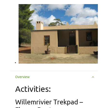
Overview
Activities:
Willemrivier Trekpad –