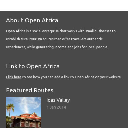
About Open Africa
Open Africa is a social enterprise that works with small businesses to
establish rural tourism routes that offer travellers authentic
experiences, while generating income and jobs for local people.
Link to Open Africa
Click here
to see how you can add a link to Open Africa on your website.
Featured Routes
Idas Valley
1 Jan 2014