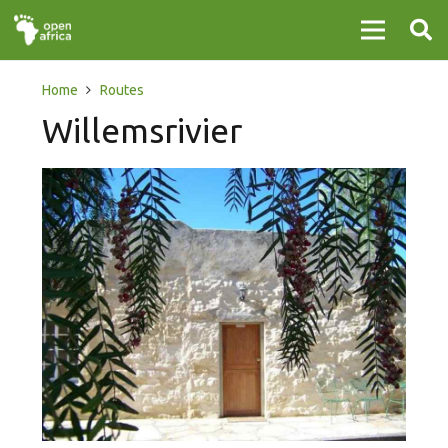
Home
Routes
Willemsrivier