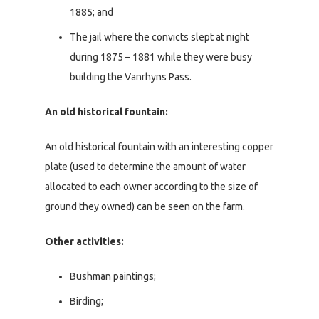
1885; and
The jail where the convicts slept at night
during 1875 – 1881 while they were busy
building the Vanrhyns Pass.
An old historical fountain:
An old historical fountain with an interesting copper
plate (used to determine the amount of water
allocated to each owner according to the size of
ground they owned) can be seen on the farm.
Other activities:
Bushman paintings;
Birding;