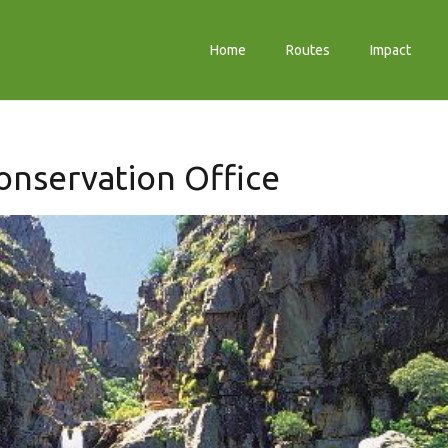
Home
Routes
Impact
Conservation Office