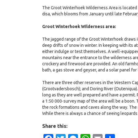
The Groot Winterhoek Wilderness Area is located i
disa, which blooms from January until late Februar
Groot Winterhoek Wilderness area:
The jagged range of the Groot Winterhoek draws it
deep drifts of snow in winter. In keeping with its
either indulge or test themselves. A well-equippe
mountains near the entrance to the wilderness area
crockery and firewood are provided. An old farmh
bath, a gas stove and geyser, and a solar panel for
There are three other reserves in the Western C
(Grootvadersbosch); and Doring River (Outeniqua). 
long as they are well prepared and have a permit. 
a 1:50 000-survey map of the area will be a boon. T
the rock formations and caves along the way. The n
While there is always a chance of seeing leopards
Share this: