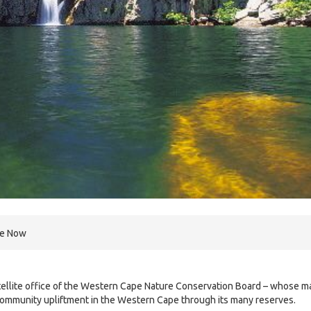
re Now
atellite office of the Western Cape Nature Conservation Board – whose m
 community upliftment in the Western Cape through its many reserves.