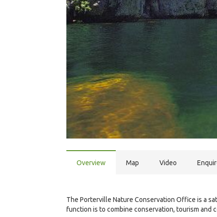
Overview
Map
Video
Enqui
The Porterville Nature Conservation Office is a s
function is to combine conservation, tourism and