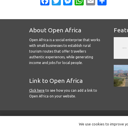
Facebook
Twitter
Messenger
WhatsApp
Email
Shar
About Open Africa
Feat
Open Africa is a social enterprise that works
with small businesses to establish rural
tourism routes that offer travellers
authentic experiences, while generating
income and jobs for local people.
Link to Open Africa
Click here
to see how you can add a link to
Open Africa on your website.
We use cookies to improve you