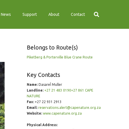
News
Support
About
Contact
Belongs to Route(s)
Piketberg & Porterville Blue Crane Route
Key Contacts
Name:
DasareÎ Muller
Landline:
+27 21 483 0190+27 861 CAPE
NATURE
Fax:
+27 22 931 2913
Email:
reservations.alert@capenature.org.za
Website:
www.capenature.org.za
Physical Address: