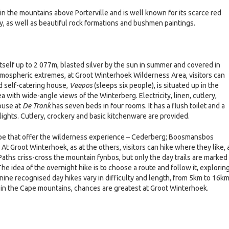
n the mountains above Porterville and is well known for its scarce red
y, as well as beautiful rock formations and bushmen paintings.
self up to 2 077m, blasted silver by the sun in summer and covered in
 atmospheric extremes, at Groot Winterhoek Wilderness Area, visitors can
d self-catering house,
Veepos
(sleeps six people), is situated up in the
 with wide-angle views of the Winterberg. Electricity, linen, cutlery,
ouse at
De Tronk
has seven beds in four rooms. It has a flush toilet and a
 lights. Cutlery, crockery and basic kitchenware are provided.
ape that offer the wilderness experience – Cederberg; Boosmansbos
At Groot Winterhoek, as at the others, visitors can hike where they like, 
Paths criss-cross the mountain fynbos, but only the day trails are marked
he idea of the overnight hike is to choose a route and follow it, explorin
ine recognised day hikes vary in difficulty and length, from 5km to 16km
 in the Cape mountains, chances are greatest at Groot Winterhoek.