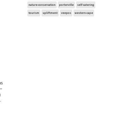
nature-conservation
porterville
self-catering
tourism
upliftment
veepos
western-cape
as
 –
g
.