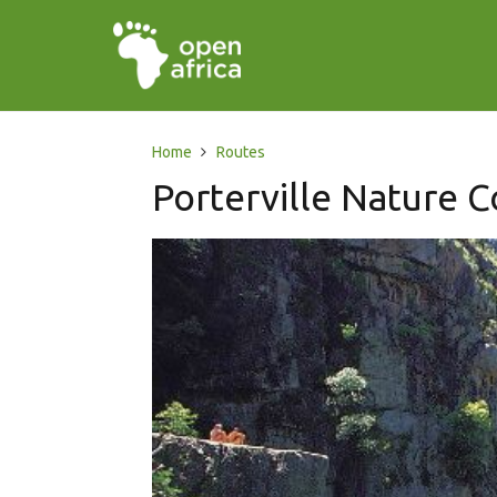
Home
Routes
Porterville Nature 