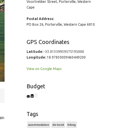
Voortrekker Street, Porterville, Western
Cape
Postal Address:
PO Box 26, Porterville, Western Cape 6810
GPS Coordinates
Latitude:
-33.01359939575195000
Longitude:
18.97830009460449200
View on Google Maps
Budget
Tags
ain
accommodation
de-tronk
hiking