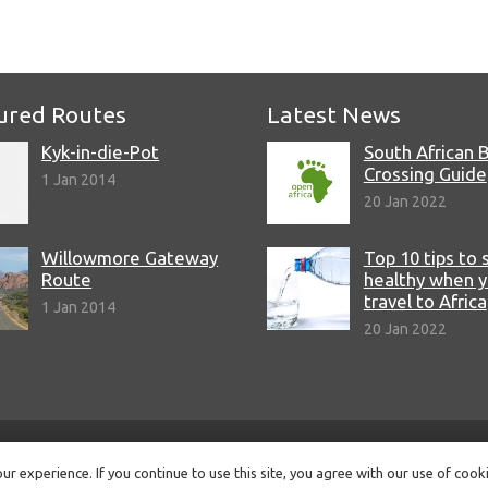
e
ured Routes
Latest News
Kyk-in-die-Pot
South African 
Crossing Guide
1 Jan 2014
20 Jan 2022
Willowmore Gateway
Top 10 tips to 
Route
healthy when 
travel to Africa
1 Jan 2014
20 Jan 2022
© Copyright 2022 Open Africa.
Privacy Policy
.
Built by CLC
.
r experience. If you continue to use this site, you agree with our use of cook