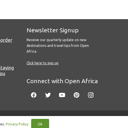
Newsletter Signup
Border
Receive our quarterly update on new
destinations and travel tips from Open
Africa.
Click here to sign up
staying
you
Connect with Open Africa
Ok
ies.
Privacy Policy