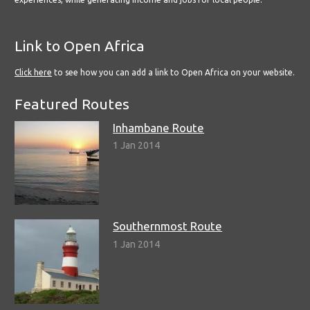
Link to Open Africa
Click here
to see how you can add a link to Open Africa on your website.
Featured Routes
Inhambane Route
1 Jan 2014
Southernmost Route
1 Jan 2014