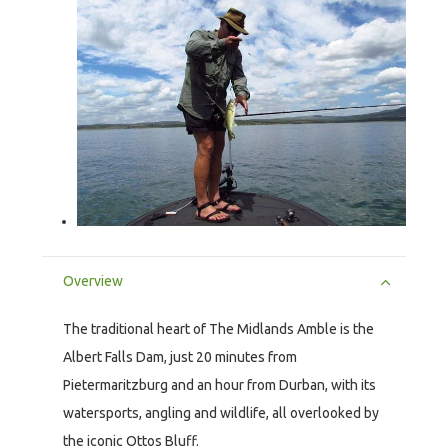
Overview
The traditional heart of The Midlands Amble is the
Albert Falls Dam, just 20 minutes from
Pietermaritzburg and an hour from Durban, with its
watersports, angling and wildlife, all overlooked by
the iconic Ottos Bluff.