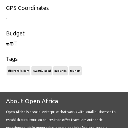
GPS Coordinates
-
Budget
Tags
albert-falls-dam
kwazulu-natal
midlands
tourism
About Open Africa
Open Africa is a social enterprise that works with small businesses to
establish rural tourism routes that offer travellers authentic
experiences, while generating income and jobs for local people.