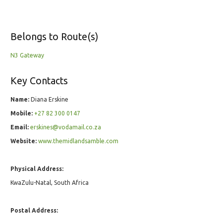
Belongs to Route(s)
N3 Gateway
Key Contacts
Name:
Diana Erskine
Mobile:
+27 82 300 0147
Email:
erskines@vodamail.co.za
Website:
www.themidlandsamble.com
Physical Address:
KwaZulu-Natal, South Africa
Postal Address: