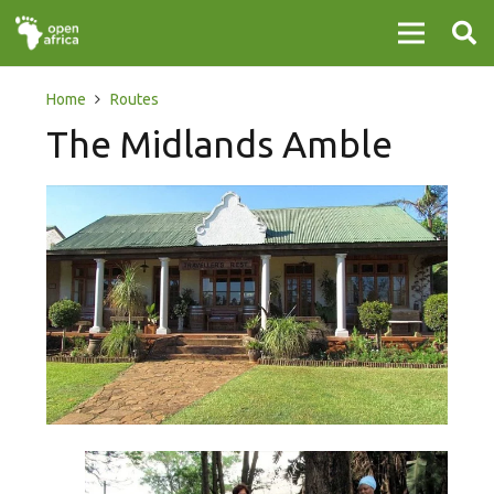
Home
Routes
The Midlands Amble