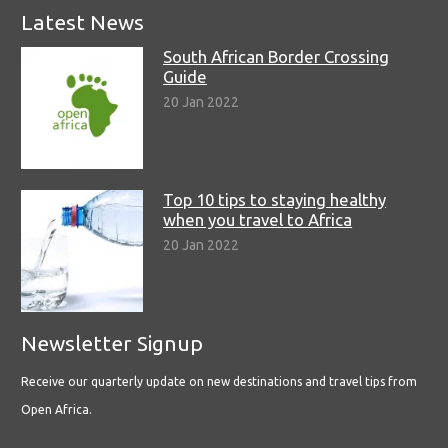
Latest News
South African Border Crossing
Guide
20 Jan 2022
Top 10 tips to staying healthy
when you travel to Africa
20 Jan 2022
Newsletter Signup
Receive our quarterly update on new destinations and travel tips from
Open Africa.