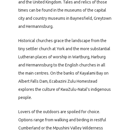
and the United Kingdom. Tales and relics of those
times can be found in the museums of the capital
city and country museums in Baynesfield, Greytown
and Hermannsburg.
Historical churches grace the landscape from the
tiny settler church at York and the more substantial
Lutheran places of worship in Wartburg, Harburg
and Hermannsburg to the English churches in all
the main centres. On the banks of Kayalami Bay on
Albert Falls Dam, Ecabazini Zulu Homestead
explores the culture of KwaZulu-Natal’s indigenous
people.
Lovers of the outdoors are spoiled for choice.
Options range from walking and birding in restful
Cumberland or the Mpushini Valley Wilderness