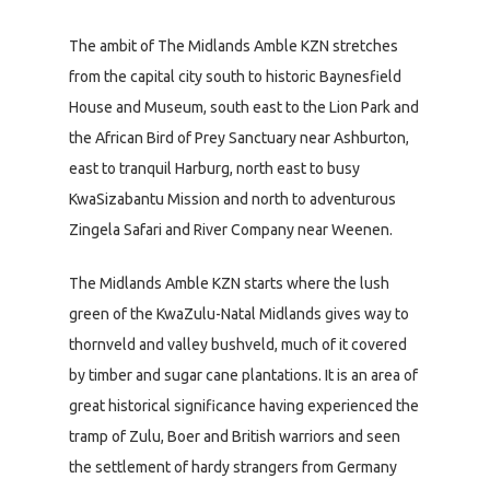
The ambit of The Midlands Amble KZN stretches
from the capital city south to historic Baynesfield
House and Museum, south east to the Lion Park and
the African Bird of Prey Sanctuary near Ashburton,
east to tranquil Harburg, north east to busy
KwaSizabantu Mission and north to adventurous
Zingela Safari and River Company near Weenen.
The Midlands Amble KZN starts where the lush
green of the KwaZulu-Natal Midlands gives way to
thornveld and valley bushveld, much of it covered
by timber and sugar cane plantations. It is an area of
great historical significance having experienced the
tramp of Zulu, Boer and British warriors and seen
the settlement of hardy strangers from Germany