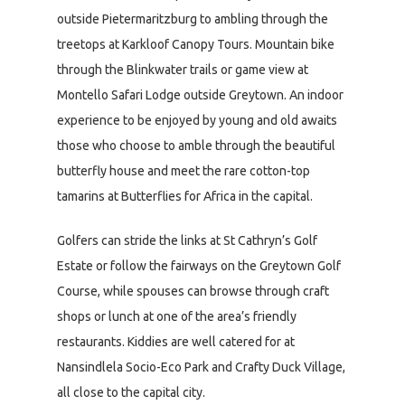
outside Pietermaritzburg to ambling through the
treetops at Karkloof Canopy Tours. Mountain bike
through the Blinkwater trails or game view at
Montello Safari Lodge outside Greytown. An indoor
experience to be enjoyed by young and old awaits
those who choose to amble through the beautiful
butterfly house and meet the rare cotton-top
tamarins at Butterflies for Africa in the capital.
Golfers can stride the links at St Cathryn’s Golf
Estate or follow the fairways on the Greytown Golf
Course, while spouses can browse through craft
shops or lunch at one of the area’s friendly
restaurants. Kiddies are well catered for at
Nansindlela Socio-Eco Park and Crafty Duck Village,
all close to the capital city.