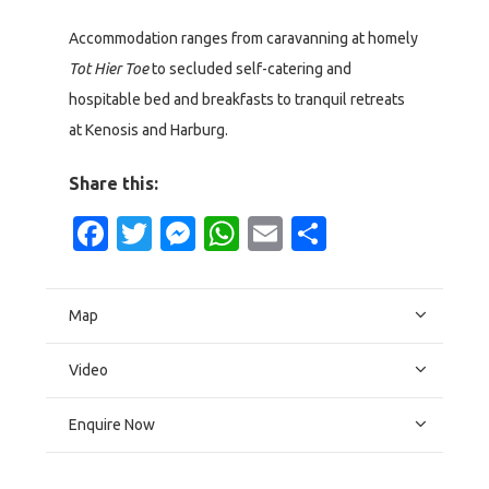
Accommodation ranges from caravanning at homely
Tot Hier Toe
to secluded self-catering and
hospitable bed and breakfasts to tranquil retreats
at Kenosis and Harburg.
Share this:
Facebook
Twitter
Messenger
WhatsApp
Email
Share
Map
Video
Enquire Now