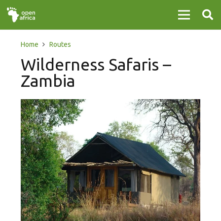
Home
Routes
Wilderness Safaris –
Zambia