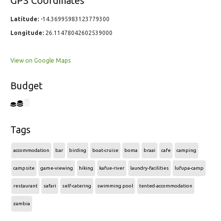
GPS Coordinates
Latitude:
-14.36995983123779300
Longitude:
26.11478042602539000
View on Google Maps
Budget
Tags
accommodation
bar
birding
boat-cruise
boma
braai
cafe
camping
campsite
game-viewing
hiking
kafue-river
laundry-facilities
lufupa-camp
restaurant
safari
self-catering
swimming pool
tented-accommodation
zambia