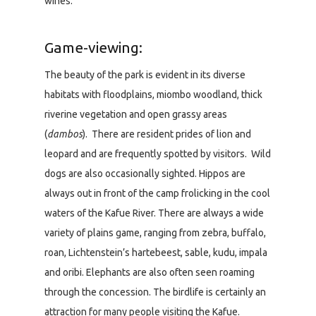
wines.
Game-viewing:
The beauty of the park is evident in its diverse
habitats with floodplains, miombo woodland, thick
riverine vegetation and open grassy areas
(
dambos
). There are resident prides of lion and
leopard and are frequently spotted by visitors. Wild
dogs are also occasionally sighted. Hippos are
always out in front of the camp frolicking in the cool
waters of the Kafue River. There are always a wide
variety of plains game, ranging from zebra, buffalo,
roan, Lichtenstein’s hartebeest, sable, kudu, impala
and oribi. Elephants are also often seen roaming
through the concession. The birdlife is certainly an
attraction for many people visiting the Kafue.