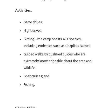
Activities:
Game drives;
Night drives;
Birding – the camp boasts 491 species,
including endemics such as Chaplin’s Barbet;
Guided walks by qualified guides who are
extremely knowledgeable about the area and
wildlife;
Boat cruises; and
Fishing.