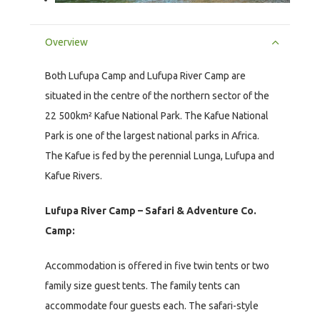
Overview
Both Lufupa Camp and Lufupa River Camp are
situated in the centre of the northern sector of the
22 500km² Kafue National Park. The Kafue National
Park is one of the largest national parks in Africa.
The Kafue is fed by the perennial Lunga, Lufupa and
Kafue Rivers.
Lufupa River Camp – Safari & Adventure Co.
Camp:
Accommodation is offered in five twin tents or two
family size guest tents. The family tents can
accommodate four guests each. The safari-style