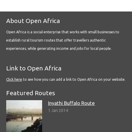
About Open Africa
Open Africa is a social enterprise that works with small businesses to
establish rural tourism routes that offer travellers authentic
experiences, while generating income and jobs for local people.
Link to Open Africa
Click here
to see how you can add a link to Open Africa on your website.
Featured Routes
Inyathi Buffalo Route
1 Jan 2014