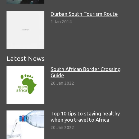
Durban South Tourism Route
1 Jan 2014
Latest News
South African Border Crossing
Guide
20 Jan 2022
Top 10 tips to staying healthy
when you travel to Africa
20 Jan 2022