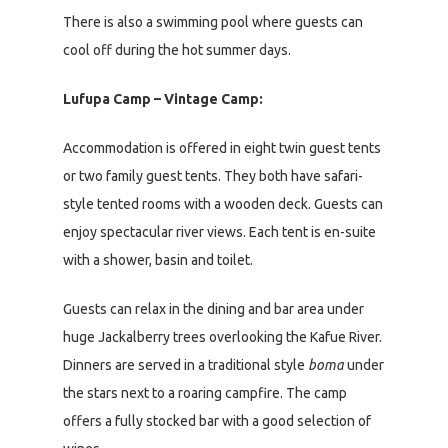
There is also a swimming pool where guests can
cool off during the hot summer days.
Lufupa Camp – Vintage Camp:
Accommodation is offered in eight twin guest tents
or two family guest tents. They both have safari-
style tented rooms with a wooden deck. Guests can
enjoy spectacular river views. Each tent is en-suite
with a shower, basin and toilet.
Guests can relax in the dining and bar area under
huge Jackalberry trees overlooking the Kafue River.
Dinners are served in a traditional style
boma
under
the stars next to a roaring campfire. The camp
offers a fully stocked bar with a good selection of