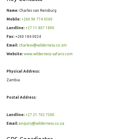
Name:
Charles van Rensburg
Mobile:
+260 96 774 0360
Landline:
+27 ­11 ­807 ­1800
Fax:
+260 184 0024
Email:
charlesv@wilderness.co.zm
Website:
www.wilderness-safaris.com
Physical Address:
Zambia
Postal Address:
Landline:
+27 ­21 ­702 ­7500
Email:
enquiry@wilderness.co.za