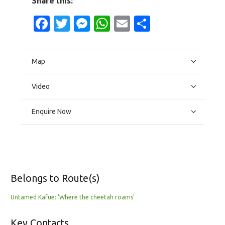
Share this:
Facebook
Twitter
Messenger
WhatsApp
Email
Share
Map
Video
Enquire Now
Belongs to Route(s)
Untamed Kafue: 'Where the cheetah roams'
Key Contacts