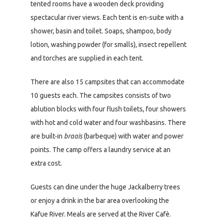
tented rooms have a wooden deck providing
spectacular river views. Each tent is en-suite with a
shower, basin and toilet. Soaps, shampoo, body
lotion, washing powder (for smalls), insect repellent
and torches are supplied in each tent.
There are also 15 campsites that can accommodate
10 guests each. The campsites consists of two
ablution blocks with four flush toilets, four showers
with hot and cold water and four washbasins. There
are built-in
braais
(barbeque) with water and power
points. The camp offers a laundry service at an
extra cost.
Guests can dine under the huge Jackalberry trees
or enjoy a drink in the bar area overlooking the
Kafue River. Meals are served at the River Cafè.